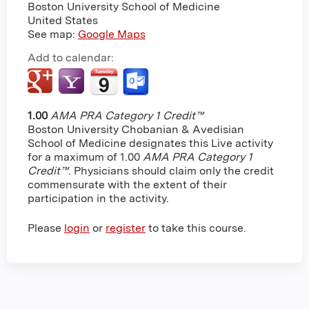
Boston University School of Medicine
United States
See map:
Google Maps
Add to calendar:
1.00
AMA PRA Category 1 Credit™
Boston University Chobanian & Avedisian
School of Medicine designates this Live activity
for a maximum of 1.00
AMA PRA Category 1
Credit™
. Physicians should claim only the credit
commensurate with the extent of their
participation in the activity.
Please
login
or
register
to take this course.