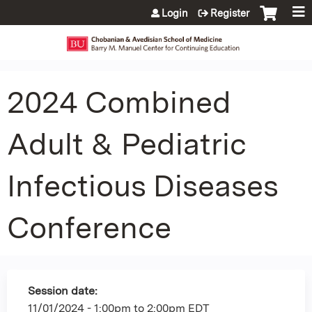
Jump to content
Login
Register
2024 Combined
Adult & Pediatric
Infectious Diseases
Conference
Session date:
11/01/2024 -
1:00pm
to
2:00pm
EDT