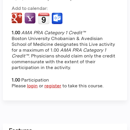
Add to calendar:
1.00
AMA PRA Category 1 Credit™
Boston University Chobanian & Avedisian
School of Medicine designates this Live activity
for a maximum of 1.00
AMA PRA Category 1
Credit™
. Physicians should claim only the credit
commensurate with the extent of their
participation in the activity.
1.00
Participation
Please
login
or
register
to take this course.