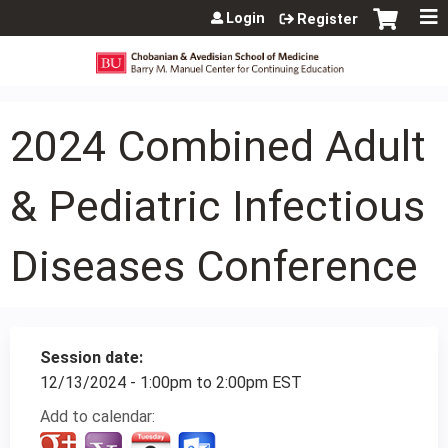
Jump to content
Login
Register
2024 Combined Adult
& Pediatric Infectious
Diseases Conference
Session date:
12/13/2024 -
1:00pm
to
2:00pm
EST
Add to calendar: