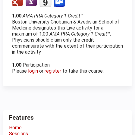
1.00
AMA PRA Category 1 Credit™
Boston University Chobanian & Avedisian School of
Medicine designates this Live activity for a
maximum of 1.00
AMA PRA Category 1 Credit™
.
Physicians should claim only the credit
commensurate with the extent of their participation
in the activity.
1.00
Participation
Please
login
or
register
to take this course.
Features
Home
Sessions