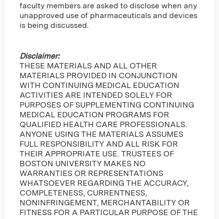
faculty members are asked to disclose when any
unapproved use of pharmaceuticals and devices
is being discussed.
Disclaimer:
THESE MATERIALS AND ALL OTHER
MATERIALS PROVIDED IN CONJUNCTION
WITH CONTINUING MEDICAL EDUCATION
ACTIVITIES ARE INTENDED SOLELY FOR
PURPOSES OF SUPPLEMENTING CONTINUING
MEDICAL EDUCATION PROGRAMS FOR
QUALIFIED HEALTH CARE PROFESSIONALS.
ANYONE USING THE MATERIALS ASSUMES
FULL RESPONSIBILITY AND ALL RISK FOR
THEIR APPROPRIATE USE. TRUSTEES OF
BOSTON UNIVERSITY MAKES NO
WARRANTIES OR REPRESENTATIONS
WHATSOEVER REGARDING THE ACCURACY,
COMPLETENESS, CURRENTNESS,
NONINFRINGEMENT, MERCHANTABILITY OR
FITNESS FOR A PARTICULAR PURPOSE OF THE