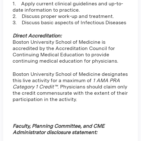
1. Apply current clinical guidelines and up-to-
date information to practice.
2. Discuss proper work-up and treatment.
3. Discuss basic aspects of Infectious Diseases
Direct Accreditation:
Boston University School of Medicine is
accredited by the Accreditation Council for
Continuing Medical Education to provide
continuing medical education for physicians.
Boston University School of Medicine designates
this live activity for a maximum of
1 AMA PRA
Category 1 Credit™
. Physicians should claim only
the credit commensurate with the extent of their
participation in the activity.
Faculty, Planning Committee, and CME
Administrator disclosure statement: