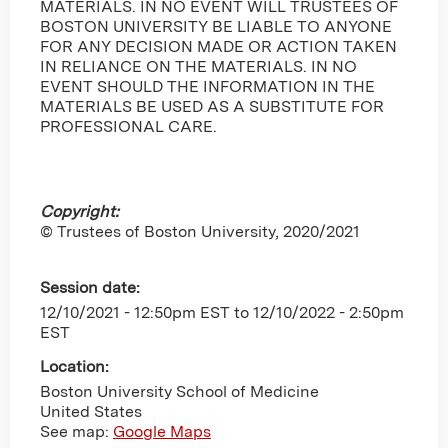
MATERIALS. IN NO EVENT WILL TRUSTEES OF
BOSTON UNIVERSITY BE LIABLE TO ANYONE
FOR ANY DECISION MADE OR ACTION TAKEN
IN RELIANCE ON THE MATERIALS. IN NO
EVENT SHOULD THE INFORMATION IN THE
MATERIALS BE USED AS A SUBSTITUTE FOR
PROFESSIONAL CARE.
Copyright:
© Trustees of Boston University, 2020/2021
Session date:
12/10/2021 - 12:50pm EST
to
12/10/2022 - 2:50pm
EST
Location:
Boston University School of Medicine
United States
See map:
Google Maps