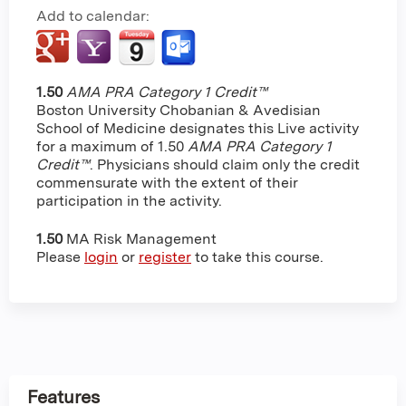
Add to calendar:
1.50
AMA PRA Category 1 Credit™
Boston University Chobanian & Avedisian
School of Medicine designates this Live activity
for a maximum of 1.50
AMA PRA Category 1
Credit™
. Physicians should claim only the credit
commensurate with the extent of their
participation in the activity.
1.50
MA Risk Management
Please
login
or
register
to take this course.
Features