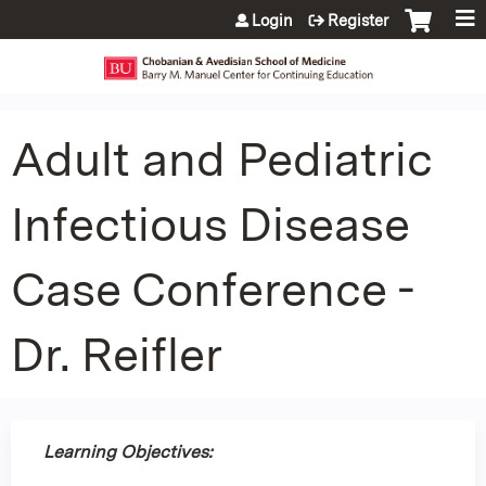
Jump to content
Login
Register
Adult and Pediatric
Infectious Disease
Case Conference -
Dr. Reifler
Learning Objectives: