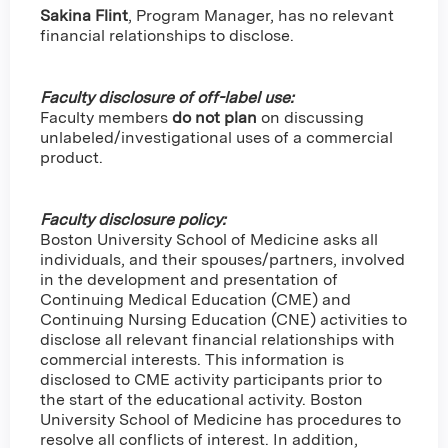
Sakina Flint
,
Program Manager, has no relevant
financial relationships to disclose.
Faculty disclosure of off-label use:
Faculty members
do not plan
on discussing
unlabeled/investigational uses of a commercial
product.
Faculty disclosure policy:
Boston University School of Medicine asks all
individuals, and their spouses/partners, involved
in the development and presentation of
Continuing Medical Education (CME) and
Continuing Nursing Education (CNE) activities to
disclose all relevant financial relationships with
commercial interests. This information is
disclosed to CME activity participants prior to
the start of the educational activity. Boston
University School of Medicine has procedures to
resolve all conflicts of interest. In addition,