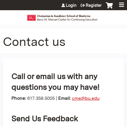
Jump to content
Login
Register
Contact us
Call or email us with any
questions you may have!
Phone:
617.358.5005 |
Email:
cme@bu.edu
Send Us Feedback