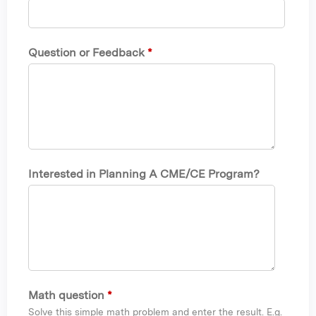
Question or Feedback
*
Interested in Planning A CME/CE Program?
Math question
*
Solve this simple math problem and enter the result. E.g.