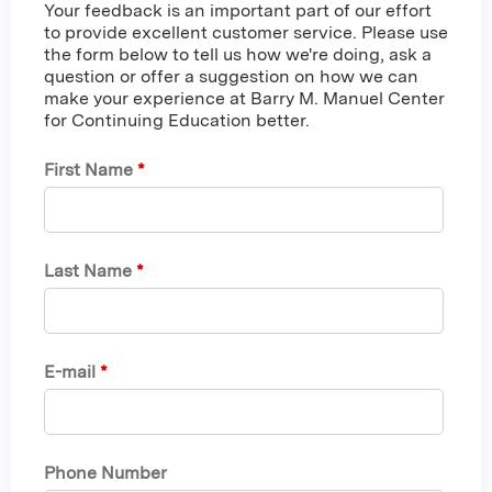
Your feedback is an important part of our effort
to provide excellent customer service. Please use
the form below to tell us how we're doing, ask a
question or offer a suggestion on how we can
make your experience at Barry M. Manuel Center
for Continuing Education better.
First Name
*
Last Name
*
E-mail
*
Phone Number