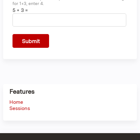
for 1+3, enter 4.
5 + 3 =
Features
Home
Sessions