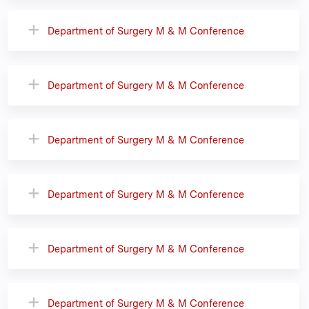
Department of Surgery M & M Conference
Department of Surgery M & M Conference
Department of Surgery M & M Conference
Department of Surgery M & M Conference
Department of Surgery M & M Conference
Department of Surgery M & M Conference