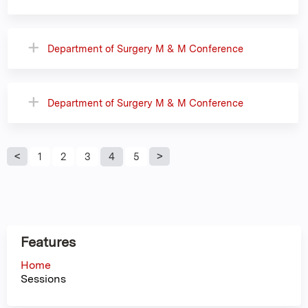
Department of Surgery M & M Conference
Department of Surgery M & M Conference
P
1
2
3
4
5
a
g
Features
e
Home
Sessions
s