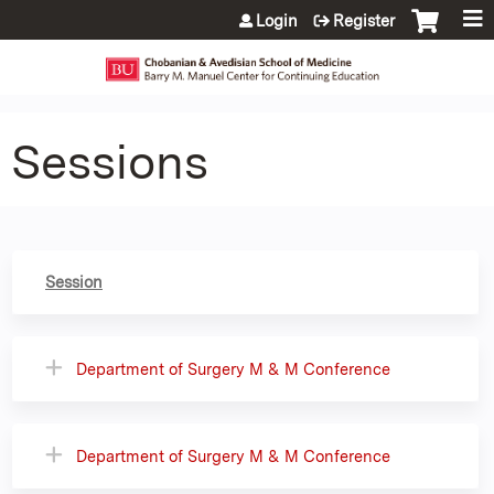
Jump to content
Login
Register
Sessions
Session
Department of Surgery M & M Conference
Department of Surgery M & M Conference