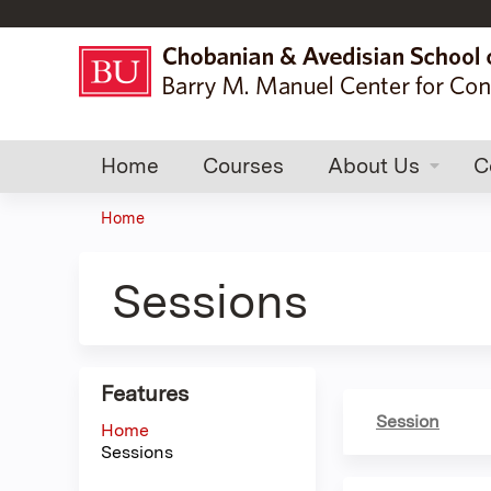
Home
Courses
About Us
C
Home
You
are
Sessions
here
Features
Session
Home
Sessions