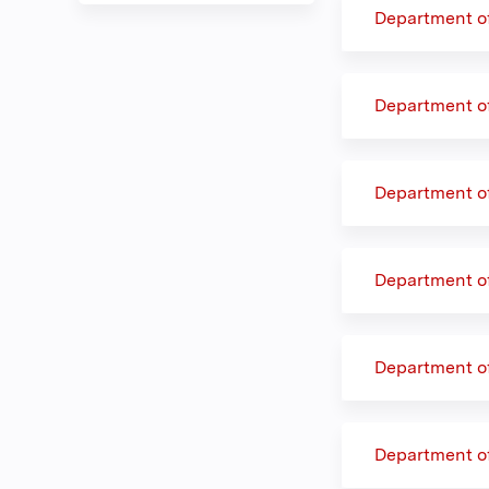
Department o
Department o
Department o
Department o
Department o
Department o