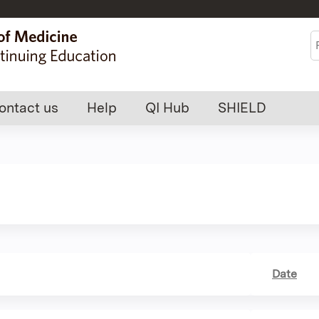
Jump to content
S
ontact us
Help
QI Hub
SHIELD
Date