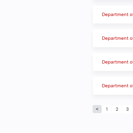
Department o
Department o
Department of
Department o
Pages
1
2
3