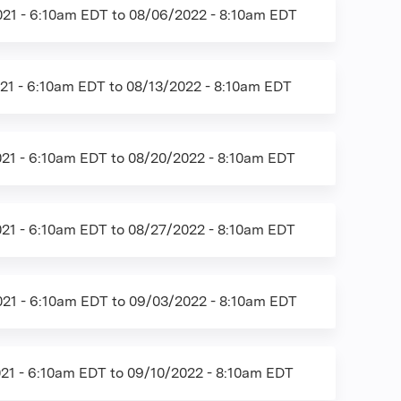
21 - 6:10am EDT
to
08/06/2022 - 8:10am EDT
21 - 6:10am EDT
to
08/13/2022 - 8:10am EDT
21 - 6:10am EDT
to
08/20/2022 - 8:10am EDT
21 - 6:10am EDT
to
08/27/2022 - 8:10am EDT
21 - 6:10am EDT
to
09/03/2022 - 8:10am EDT
21 - 6:10am EDT
to
09/10/2022 - 8:10am EDT