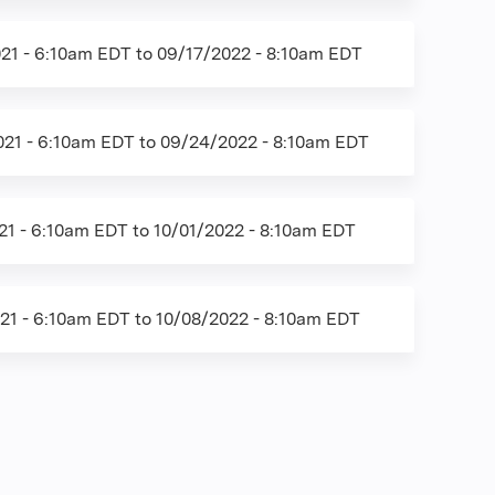
21 - 6:10am EDT
to
09/17/2022 - 8:10am EDT
21 - 6:10am EDT
to
09/24/2022 - 8:10am EDT
21 - 6:10am EDT
to
10/01/2022 - 8:10am EDT
21 - 6:10am EDT
to
10/08/2022 - 8:10am EDT