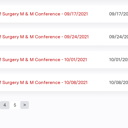
f Surgery M & M Conference - 09/17/2021
09/17/20
f Surgery M & M Conference - 09/24/2021
09/24/20
 Surgery M & M Conference - 10/01/2021
10/01/20
f Surgery M & M Conference - 10/08/2021
10/08/20
4
5