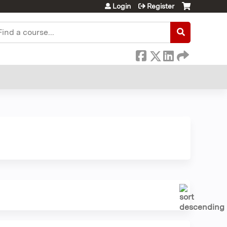
Login
Register
earch