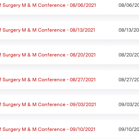
f Surgery M & M Conference - 08/06/2021
08/06/20
f Surgery M & M Conference - 08/13/2021
08/13/20
f Surgery M & M Conference - 08/20/2021
08/20/20
f Surgery M & M Conference - 08/27/2021
08/27/20
f Surgery M & M Conference - 09/03/2021
09/03/20
f Surgery M & M Conference - 09/10/2021
09/10/20