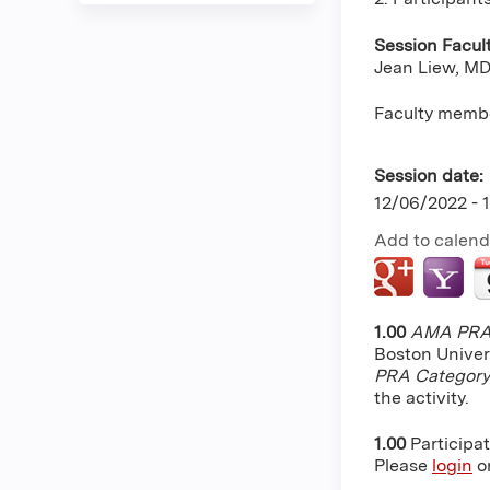
Session Facul
Jean Liew, MD,
Faculty membe
Session date:
12/06/2022 -
Add to calend
1.00
AMA PRA 
Boston Univer
PRA Category
the activity.
1.00
Participa
Please
login
o