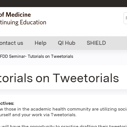
Jump to content
S
ontact us
Help
QI Hub
SHIELD
FDD Seminar- Tutorials on Tweetorials
orials on Tweetorials
ctives:
w those in the academic health community are utilizing socia
rself and your work via Tweetorials.
s will have the opportunity to practice drafting their tweetori