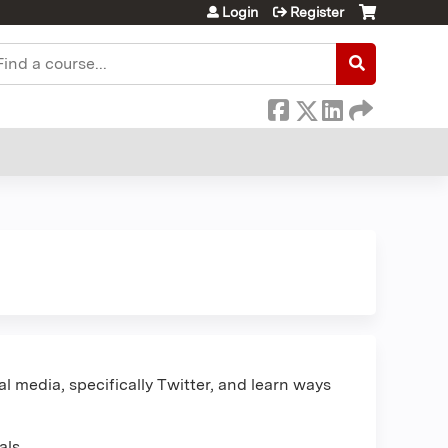
Login
Register
earch
l media, specifically Twitter, and learn ways
als.