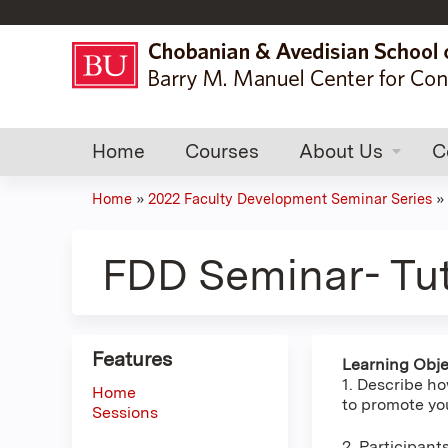
Home
Courses
About Us
C
Home
»
2022 Faculty Development Seminar Series
»
You
are
FDD Seminar- Tut
here
Features
Learning Obje
1. Describe ho
Home
to promote you
Sessions
2. Participant