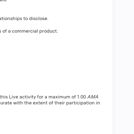
tionships to disclose.
s of a commercial product.
is Live activity for a maximum of 1.00
AMA
rate with the extent of their participation in