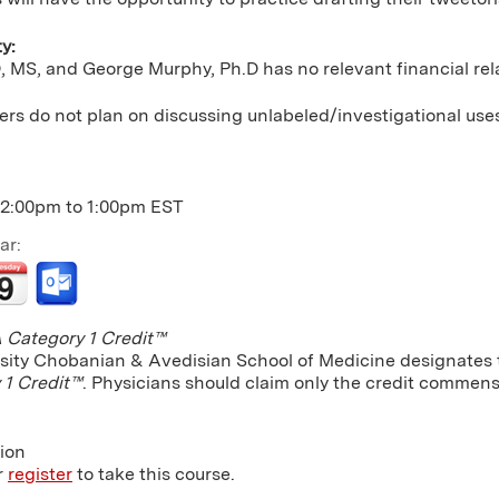
ty:
 MS, and George Murphy, Ph.D has no relevant financial rela
rs do not plan on discussing unlabeled/investigational use
12:00pm
to
1:00pm
EST
ar:
Category 1 Credit™
sity Chobanian & Avedisian School of Medicine designates th
 1 Credit™
. Physicians should claim only the credit commensu
tion
r
register
to take this course.