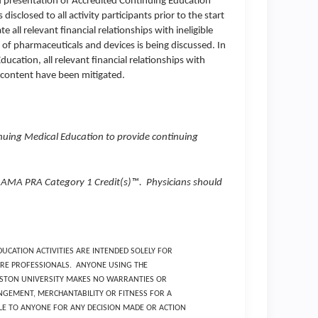
d presentation of Accredited Continuing Education
 disclosed to all activity participants prior to the start
 all relevant financial relationships with ineligible
f pharmaceuticals and devices is being discussed. In
cation, all relevant financial relationships with
f content have been mitigated.
inuing Medical Education to provide continuing
00 AMA PRA Category 1 Credit(s)™. Physicians should
UCATION ACTIVITIES ARE INTENDED SOLELY FOR
RE PROFESSIONALS. ANYONE USING THE
BOSTON UNIVERSITY MAKES NO WARRANTIES OR
GEMENT, MERCHANTABILITY OR FITNESS FOR A
BLE TO ANYONE FOR ANY DECISION MADE OR ACTION