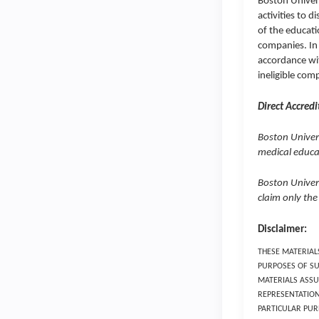
Boston Univers
activities to d
of the educati
companies. In 
accordance wit
ineligible com
Direct Accredi
Boston Univers
medical educat
Boston Univer
claim only the
Disclaimer:
THESE MATERIAL
PURPOSES OF SU
MATERIALS ASSU
REPRESENTATION
PARTICULAR PUR