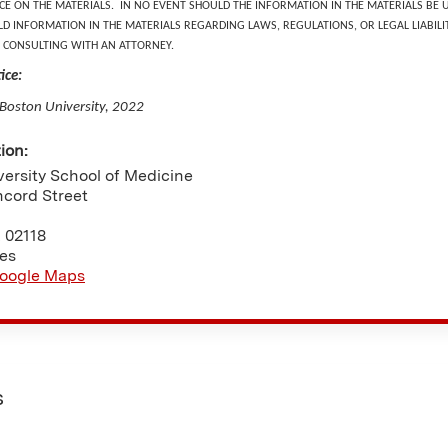
NCE ON THE MATERIALS. IN NO EVENT SHOULD THE INFORMATION IN THE MATERIALS BE 
D INFORMATION IN THE MATERIALS REGARDING LAWS, REGULATIONS, OR LEGAL LIABILIT
 CONSULTING WITH AN ATTORNEY.
ice:
 Boston University, 2022
tion:
ersity School of Medicine
ncord Street
A
02118
tes
oogle Maps
s