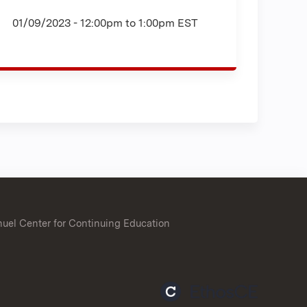
01/09/2023 -
12:00pm
to
1:00pm
EST
uel Center for Continuing Education