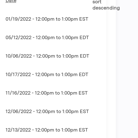
Date
01/19/2022 -
12:00pm
to
1:00pm
EST
05/12/2022 -
12:00pm
to
1:00pm
EDT
10/06/2022 -
12:00pm
to
1:00pm
EDT
10/17/2022 -
12:00pm
to
1:00pm
EDT
11/16/2022 -
12:00pm
to
1:00pm
EST
12/06/2022 -
12:00pm
to
1:00pm
EST
12/13/2022 -
12:00pm
to
1:00pm
EST