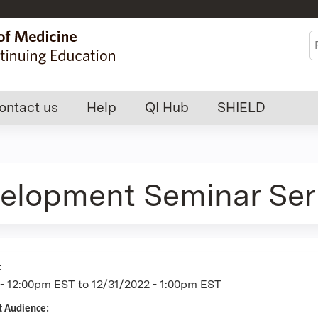
Jump to content
S
ontact us
Help
QI Hub
SHIELD
velopment Seminar Ser
:
 - 12:00pm EST
to
12/31/2022 - 1:00pm EST
t Audience: