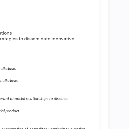
ations
trategies to disseminate innovative
 disclose.
o disclose.
evant financial relationships to disclose.
ial product.