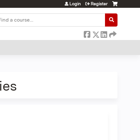
Login
Register
earch
ies