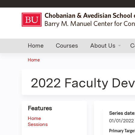
Home
Courses
About Us
C
Home
You
are
2022 Faculty De
here
Features
Series date
Home
01/01/2022
Sessions
Primary Targe