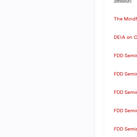
Session
The Mindf
DEIA on C
FDD Semin
FDD Semi
FDD Semi
FDD Semin
FDD Semin