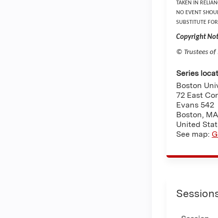
TAKEN IN RELIA
NO EVENT SHOUL
SUBSTITUTE FOR
Copyright Not
© Trustees of
Series loca
Boston Univ
72 East Co
Evans 542
Boston
,
M
United Sta
See map:
G
Session