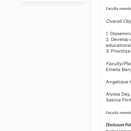
Faculty membe
Overall Obj
1. Dissemin
2. Develop 
educationa
3. Prioritiz
Faculty/Pl
Emelia Ben
Angelique H
Alyssa Day,
Sakina Fli
Faculty memb
Disclosure Pol