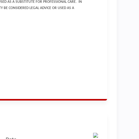
USED AS A SUBSTITUTE FOR PROFESSIONAL CARE. IN
Y BE CONSIDERED LEGAL ADVICE OR USED AS A