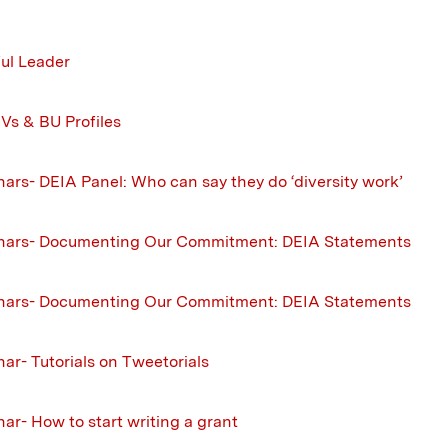
ul Leader
Vs & BU Profiles
ars- DEIA Panel: Who can say they do ‘diversity work’
nars- Documenting Our Commitment: DEIA Statements
nars- Documenting Our Commitment: DEIA Statements
ar- Tutorials on Tweetorials
ar- How to start writing a grant