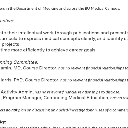
rs in the Department of Medicine and across the BU Medical Campus.
ective:
ate their intellectual work through publications and present
curricula to express medical concepts clearly, and identify s
l projects
e time more efficiently to achieve career goals.
anning Committee:
jamin, MD, Course Director
,
has no relevant financial relationships to
arris, PhD, Course Director
,
has no relevant financial relationships t
 Activity Admin,
has no relevant financial relationships to disclose.
nt, Program Manager, Continuing Medical Education
,
has no rel
ers
do not
plan on discussing unlabeled/investigational uses of a commerc
icy: