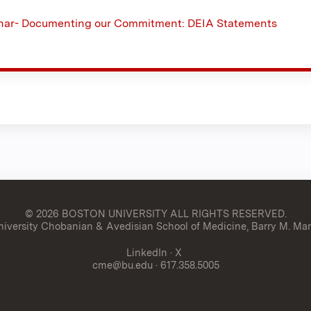
ar- Documenting our Commitment: DEIA Statements
© 2026 BOSTON UNIVERSITY
ALL RIGHTS RESERVED.
versity Chobanian & Avedisian School of Medicine, Barry M. Man
LinkedIn
·
X
cme@bu.edu
· 617.358.5005