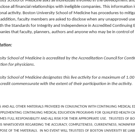
ity School of Medicine asks all individuals involved in the development an
isclose all financial relationships with ineligible companies. This information is
onal activity. Boston University School of Medicine has procedures to mitigate
addition, faculty members are asked to disclose when any unapproved use o
h the Standards for Integrity and Independence in Accredited Continuing Edu
panies that faculty, planners, authors and anyone who may be in control o
tation:
ity School of Medicine is accredited by the Accreditation Council for Cont
ion for physicians.
sity School of Medicine designates this live activity for a maximum of 1.
 credit commensurate with the extent of their participation in the activity.
S AND ALL OTHER MATERIALS PROVIDED IN CONJUNCTION WITH CONTINUING MEDICAL ED
PPLEMENTING CONTINUING MEDICAL EDUCATION PROGRAMS FOR QUALIFIED HEALTH CA
MES FULL RESPONSIBILITY AND ALL RISK FOR THEIR APPROPRIATE USE. TRUSTEES OF 
S WHATSOEVER REGARDING THE ACCURACY, COMPLETENESS, CURRENTNESS, NONINFRIN
POSE OF THE MATERIALS. IN NO EVENT WILL TRUSTEES OF BOSTON UNIVERSITY BE LIA