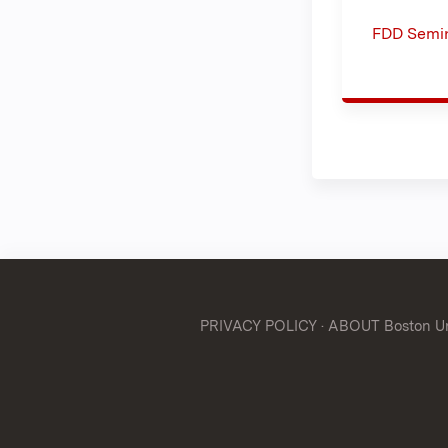
FDD Semin
PRIVACY POLICY
·
ABOUT Boston Uni