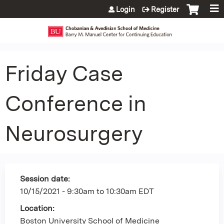
Jump to content
Login
Register
Friday Case
Conference in
Neurosurgery
Session date:
10/15/2021 -
9:30am
to
10:30am
EDT
Location:
Boston University School of Medicine