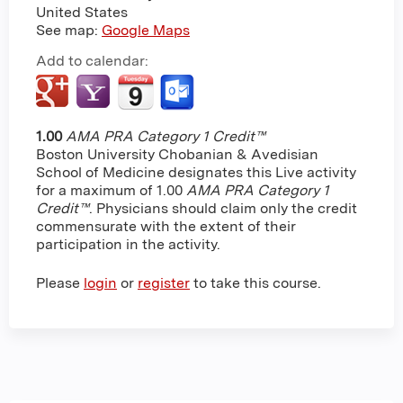
United States
See map:
Google Maps
Add to calendar:
1.00
AMA PRA Category 1 Credit™
Boston University Chobanian & Avedisian
School of Medicine designates this Live activity
for a maximum of 1.00
AMA PRA Category 1
Credit™
. Physicians should claim only the credit
commensurate with the extent of their
participation in the activity.
Please
login
or
register
to take this course.