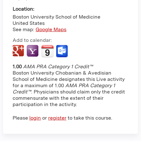
Location:
Boston University School of Medicine
United States
See map:
Google Maps
Add to calendar:
1.00
AMA PRA Category 1 Credit™
Boston University Chobanian & Avedisian
School of Medicine designates this Live activity
for a maximum of 1.00
AMA PRA Category 1
Credit™
. Physicians should claim only the credit
commensurate with the extent of their
participation in the activity.
Please
login
or
register
to take this course.