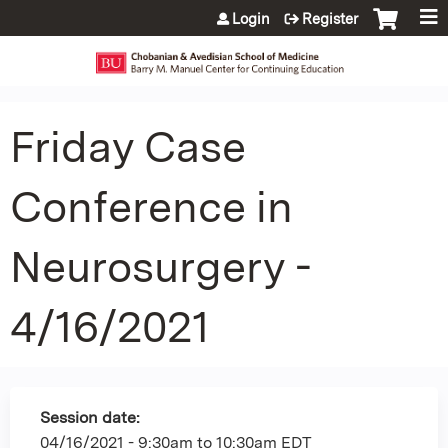
Jump to content
Login
Register
Friday Case
Conference in
Neurosurgery -
4/16/2021
Session date:
04/16/2021 -
9:30am
to
10:30am
EDT