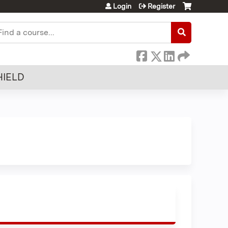
Login
Register
earch
HIELD