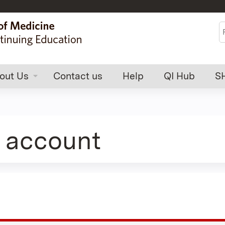
Jump to content
S
out Us
Contact us
Help
QI Hub
S
e account