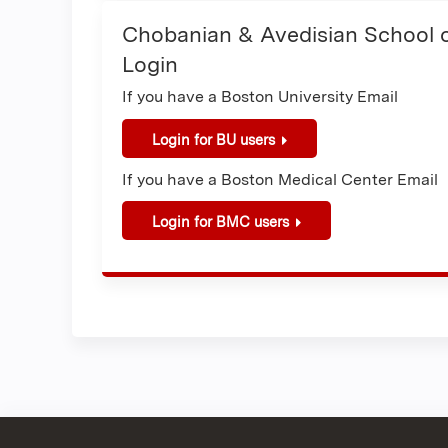
Chobanian & Avedisian School 
Login
If you have a Boston University Email
Login for BU users
If you have a Boston Medical Center Email
Login for BMC users