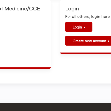
of Medicine/CCE
Login
For all others, login here
Login
Create new account