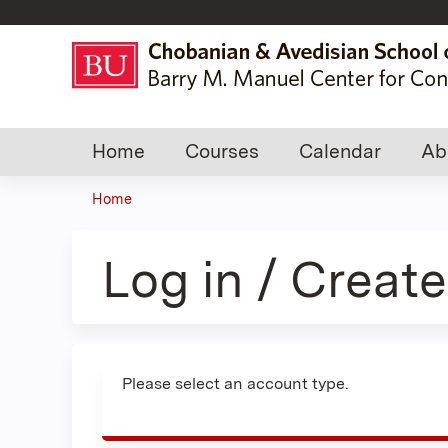
Home
Courses
Calendar
Ab
Home
You
are
Log in / Creat
here
Please select an account type.