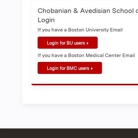
Chobanian & Avedisian School 
Login
If you have a Boston University Email
Login for BU users
If you have a Boston Medical Center Email
Login for BMC users