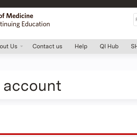
Jump to content
S
out Us
Contact us
Help
QI Hub
S
e account