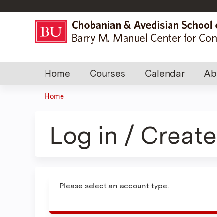
Home
Courses
Calendar
Ab
Home
You
are
Log in / Creat
here
Please select an account type.