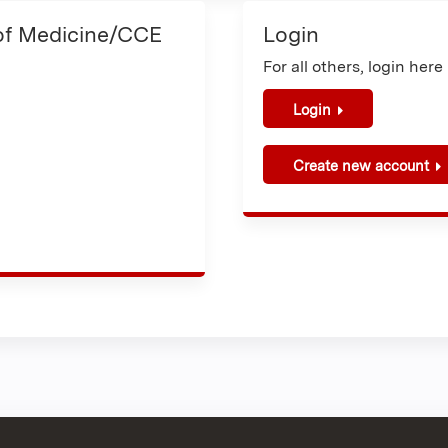
of Medicine/CCE
Login
For all others, login here
Login
Create new account