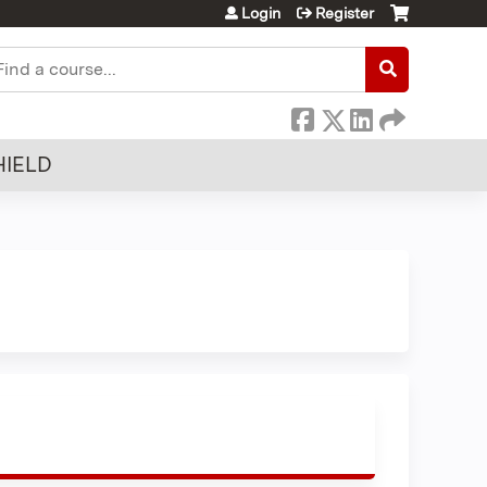
Login
Register
earch
HIELD