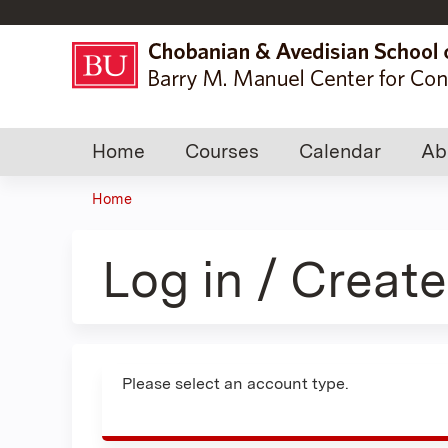
Home
Courses
Calendar
Ab
Home
You
are
Log in / Creat
here
Please select an account type.