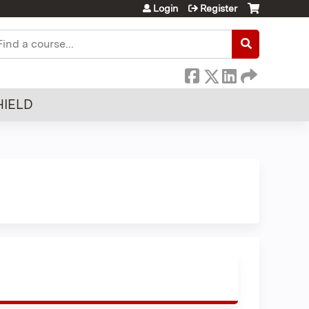
Login
Register
earch
HIELD