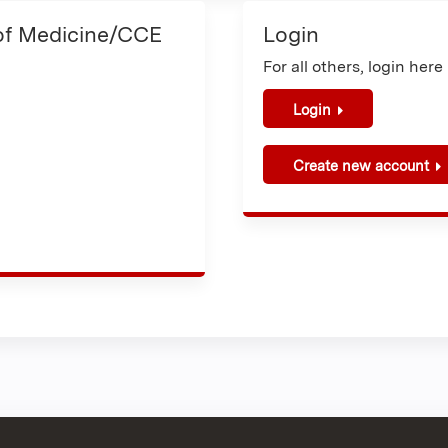
of Medicine/CCE
Login
For all others, login here
Login
Create new account