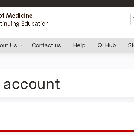
Jump to content
S
out Us
Contact us
Help
QI Hub
S
e account