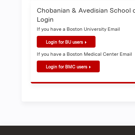
Chobanian & Avedisian School 
Login
If you have a Boston University Email
Login for BU users
If you have a Boston Medical Center Email
Login for BMC users