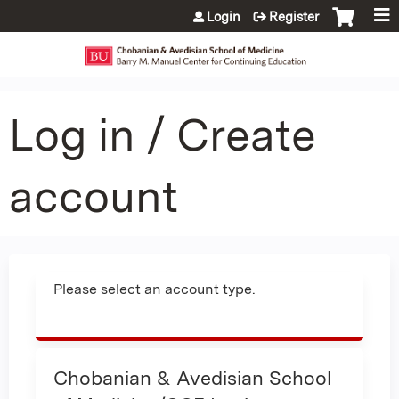
Jump to content
Login
Register
Log in / Create
account
Please select an account type.
Chobanian & Avedisian School