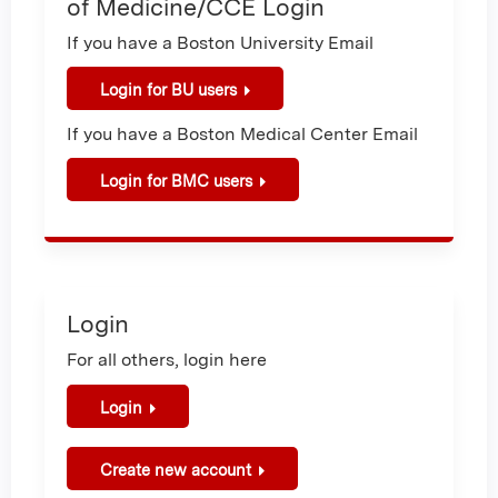
of Medicine/CCE Login
If you have a Boston University Email
Login for BU users
If you have a Boston Medical Center Email
Login for BMC users
Login
For all others, login here
Login
Create new account