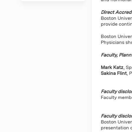
Direct Accredi
Boston Univer
provide conti
Boston Univers
Physicians sho
Faculty, Plan
Mark Katz
, S
Sakina Flint
,
P
Faculty disclo
Faculty memb
Faculty disclo
Boston Univers
presentation 