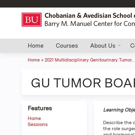
Home
Courses
About Us
C
Home
»
2021 Multidisciplinary Genitourinary Tumor...
You
are
GU TUMOR BOARD
here
Features
Learning Obje
Home
Describe the 
Sessions
the role surg
and hormonal 