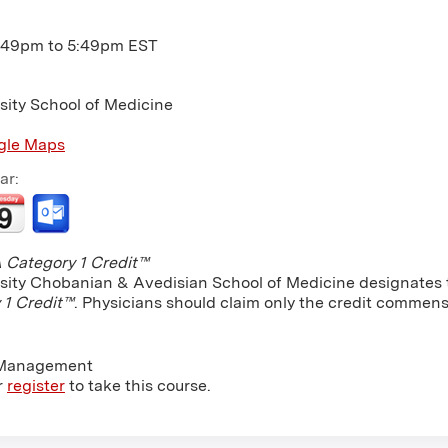
:49pm
to
5:49pm
EST
sity School of Medicine
gle Maps
ar:
Category 1 Credit™
sity Chobanian & Avedisian School of Medicine designates th
 1 Credit™
. Physicians should claim only the credit commensu
 Management
r
register
to take this course.