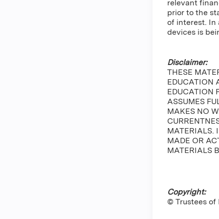
relevant finan
prior to the s
of interest. 
devices is bei
Disclaimer:
THESE MATE
EDUCATION A
EDUCATION 
ASSUMES FUL
MAKES NO W
CURRENTNESS
MATERIALS. 
MADE OR ACT
MATERIALS B
Copyright:
© Trustees of