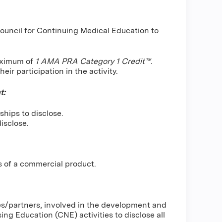
Council for Continuing Medical Education to
maximum of
1 AMA PRA Category 1 Credit™
.
ir participation in the activity.
t:
ships to disclose.
isclose.
s of a commercial product.
ses/partners, involved in the development and
g Education (CNE) activities to disclose all