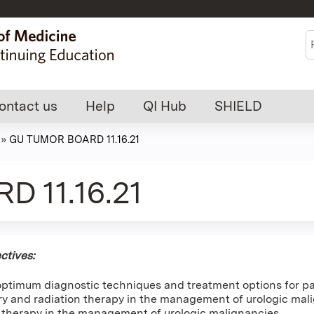
Jump to content
S
ontact us
Help
QI Hub
SHIELD
»
GU TUMOR BOARD 11.16.21
 11.16.21
ctives:
optimum diagnostic techniques and treatment options for pa
ery and radiation therapy in the management of urologic mal
therapy in the management of urologic malignancies.