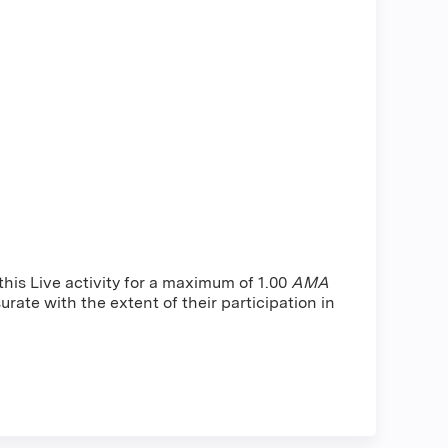
is Live activity for a maximum of 1.00
AMA
rate with the extent of their participation in