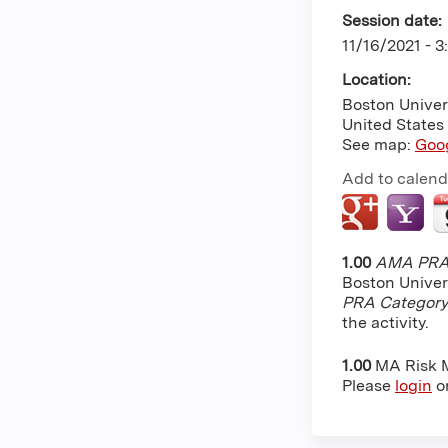
Session date:
11/16/2021 -
3
Location:
Boston Univer
United States
See map:
Goo
Add to calend
1.00
AMA PRA 
Boston Univer
PRA Category
the activity.
1.00
MA Risk
Please
login
o