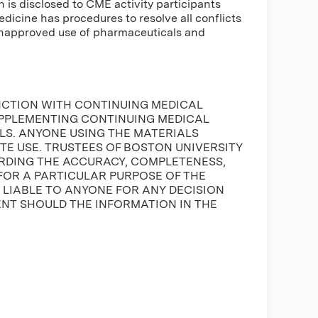
n is disclosed to CME activity participants
Medicine has procedures to resolve all conflicts
 unapproved use of pharmaceuticals and
NCTION WITH CONTINUING MEDICAL
UPPLEMENTING CONTINUING MEDICAL
S. ANYONE USING THE MATERIALS
ATE USE. TRUSTEES OF BOSTON UNIVERSITY
DING THE ACCURACY, COMPLETENESS,
FOR A PARTICULAR PURPOSE OF THE
E LIABLE TO ANYONE FOR ANY DECISION
ENT SHOULD THE INFORMATION IN THE