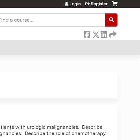
Login
Register
earch
tients with urologic malignancies. Describe
ignancies. Describe the role of chemotherapy