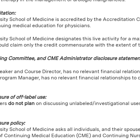
tation:
sity School of Medicine is accredited by the Accreditation 
nuing medical education for physicians.
ity School of Medicine designates this live activity for a 
uld claim only the credit commensurate with the extent of the
ning Committee, and CME Administrator disclosure statemen
peaker and Course Director, has no relevant financial relation
rogram Manager, has no relevant financial relationships to d
sure of off-label use:
ers
do not plan
on discussing unlabeled/investigational use
sure policy:
ity School of Medicine asks all individuals, and their spou
of Continuing Medical Education (CME) and Continuing Nursin