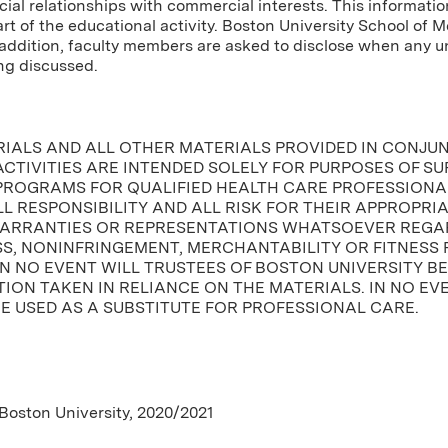
cial relationships with commercial interests. This informatio
tart of the educational activity. Boston University School of 
In addition, faculty members are asked to disclose when any
ng discussed.
RIALS AND ALL OTHER MATERIALS PROVIDED IN CONJU
CTIVITIES ARE INTENDED SOLELY FOR PURPOSES OF S
PROGRAMS FOR QUALIFIED HEALTH CARE PROFESSIONAL
L RESPONSIBILITY AND ALL RISK FOR THEIR APPROPRI
ARRANTIES OR REPRESENTATIONS WHATSOEVER REGAR
, NONINFRINGEMENT, MERCHANTABILITY OR FITNESS 
IN NO EVENT WILL TRUSTEES OF BOSTON UNIVERSITY B
ION TAKEN IN RELIANCE ON THE MATERIALS. IN NO EV
E USED AS A SUBSTITUTE FOR PROFESSIONAL CARE.
 Boston University, 2020/2021