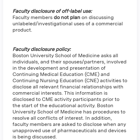
Faculty disclosure of off-label use:
Faculty members
do not plan
on discussing
unlabeled/investigational uses of a commercial
product.
Faculty disclosure policy:
Boston University School of Medicine asks all
individuals, and their spouses/partners, involved
in the development and presentation of
Continuing Medical Education (CME) and
Continuing Nursing Education (CNE) activities to
disclose all relevant financial relationships with
commercial interests. This information is
disclosed to CME activity participants prior to
the start of the educational activity. Boston
University School of Medicine has procedures to
resolve all conflicts of interest. In addition,
faculty members are asked to disclose when any
unapproved use of pharmaceuticals and devices
is being discussed.