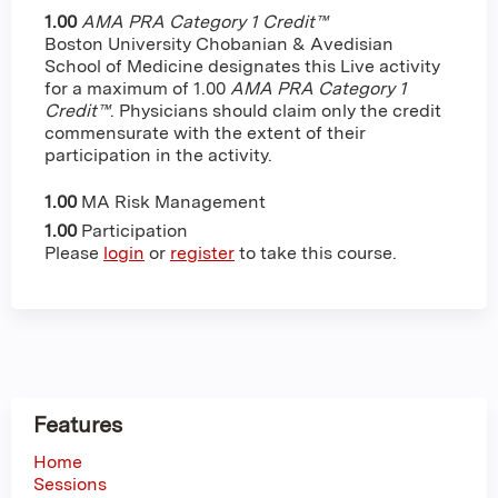
1.00
AMA PRA Category 1 Credit™
Boston University Chobanian & Avedisian
School of Medicine designates this Live activity
for a maximum of 1.00
AMA PRA Category 1
Credit™
. Physicians should claim only the credit
commensurate with the extent of their
participation in the activity.
1.00
MA Risk Management
1.00
Participation
Please
login
or
register
to take this course.
Features
Home
Sessions