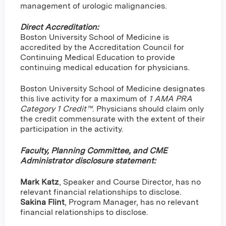
management of urologic malignancies.
Direct Accreditation:
Boston University School of Medicine is
accredited by the Accreditation Council for
Continuing Medical Education to provide
continuing medical education for physicians.
Boston University School of Medicine designates
this live activity for a maximum of
1 AMA PRA
Category 1 Credit™
. Physicians should claim only
the credit commensurate with the extent of their
participation in the activity.
Faculty, Planning Committee, and CME
Administrator disclosure statement:
Mark Katz
, Speaker and Course Director, has no
relevant financial relationships to disclose.
Sakina Flint
,
Program Manager, has no relevant
financial relationships to disclose.