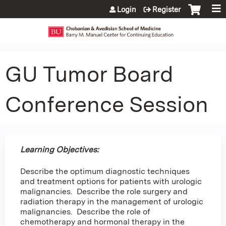
Jump to content
Login
Register
GU Tumor Board
Conference Session
Learning Objectives:
Describe the optimum diagnostic techniques
and treatment options for patients with urologic
malignancies. Describe the role surgery and
radiation therapy in the management of urologic
malignancies. Describe the role of
chemotherapy and hormonal therapy in the