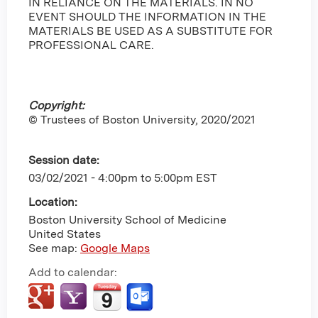
IN RELIANCE ON THE MATERIALS. IN NO
EVENT SHOULD THE INFORMATION IN THE
MATERIALS BE USED AS A SUBSTITUTE FOR
PROFESSIONAL CARE.
Copyright:
© Trustees of Boston University, 2020/2021
Session date:
03/02/2021 -
4:00pm
to
5:00pm
EST
Location:
Boston University School of Medicine
United States
See map:
Google Maps
Add to calendar: