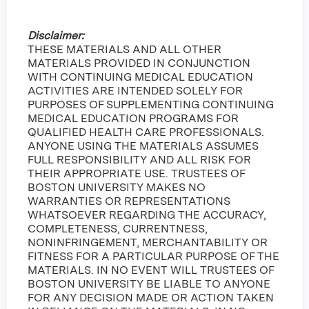
Disclaimer:
THESE MATERIALS AND ALL OTHER
MATERIALS PROVIDED IN CONJUNCTION
WITH CONTINUING MEDICAL EDUCATION
ACTIVITIES ARE INTENDED SOLELY FOR
PURPOSES OF SUPPLEMENTING CONTINUING
MEDICAL EDUCATION PROGRAMS FOR
QUALIFIED HEALTH CARE PROFESSIONALS.
ANYONE USING THE MATERIALS ASSUMES
FULL RESPONSIBILITY AND ALL RISK FOR
THEIR APPROPRIATE USE. TRUSTEES OF
BOSTON UNIVERSITY MAKES NO
WARRANTIES OR REPRESENTATIONS
WHATSOEVER REGARDING THE ACCURACY,
COMPLETENESS, CURRENTNESS,
NONINFRINGEMENT, MERCHANTABILITY OR
FITNESS FOR A PARTICULAR PURPOSE OF THE
MATERIALS. IN NO EVENT WILL TRUSTEES OF
BOSTON UNIVERSITY BE LIABLE TO ANYONE
FOR ANY DECISION MADE OR ACTION TAKEN