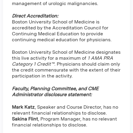
management of urologic malignancies.
Direct Accreditation:
Boston University School of Medicine is
accredited by the Accreditation Council for
Continuing Medical Education to provide
continuing medical education for physicians.
Boston University School of Medicine designates
this live activity for a maximum of
1 AMA PRA
Category 1 Credit™
. Physicians should claim only
the credit commensurate with the extent of their
participation in the activity.
Faculty, Planning Committee, and CME
Administrator disclosure statement:
Mark Katz
, Speaker and Course Director, has no
relevant financial relationships to disclose.
Sakina Flint
,
Program Manager, has no relevant
financial relationships to disclose.