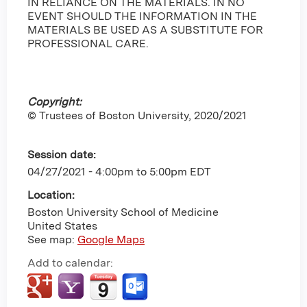
IN RELIANCE ON THE MATERIALS. IN NO
EVENT SHOULD THE INFORMATION IN THE
MATERIALS BE USED AS A SUBSTITUTE FOR
PROFESSIONAL CARE.
Copyright:
© Trustees of Boston University, 2020/2021
Session date:
04/27/2021 -
4:00pm
to
5:00pm
EDT
Location:
Boston University School of Medicine
United States
See map:
Google Maps
Add to calendar: