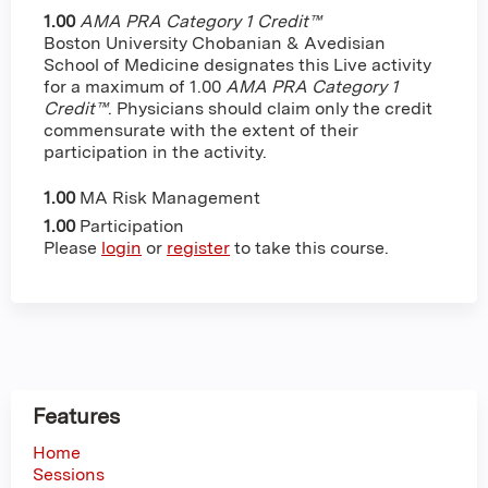
1.00
AMA PRA Category 1 Credit™
Boston University Chobanian & Avedisian
School of Medicine designates this Live activity
for a maximum of 1.00
AMA PRA Category 1
Credit™
. Physicians should claim only the credit
commensurate with the extent of their
participation in the activity.
1.00
MA Risk Management
1.00
Participation
Please
login
or
register
to take this course.
Features
Home
Sessions