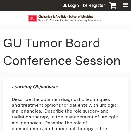
Jump to content
Login
Register
GU Tumor Board
Conference Session
Learning Objectives:
Describe the optimum diagnostic techniques
and treatment options for patients with urologic
malignancies. Describe the role surgery and
radiation therapy in the management of urologic
malignancies. Describe the role of
chemotherapy and hormonal therapy in the