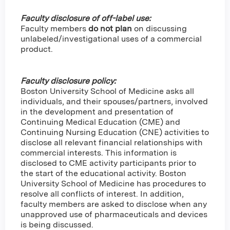
Faculty disclosure of off-label use:
Faculty members
do not plan
on discussing
unlabeled/investigational uses of a commercial
product.
Faculty disclosure policy:
Boston University School of Medicine asks all
individuals, and their spouses/partners, involved
in the development and presentation of
Continuing Medical Education (CME) and
Continuing Nursing Education (CNE) activities to
disclose all relevant financial relationships with
commercial interests. This information is
disclosed to CME activity participants prior to
the start of the educational activity. Boston
University School of Medicine has procedures to
resolve all conflicts of interest. In addition,
faculty members are asked to disclose when any
unapproved use of pharmaceuticals and devices
is being discussed.