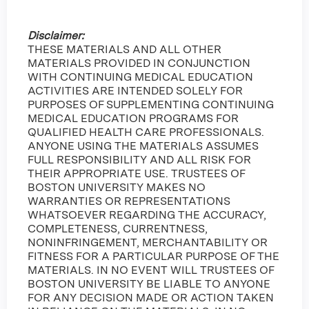
Disclaimer:
THESE MATERIALS AND ALL OTHER
MATERIALS PROVIDED IN CONJUNCTION
WITH CONTINUING MEDICAL EDUCATION
ACTIVITIES ARE INTENDED SOLELY FOR
PURPOSES OF SUPPLEMENTING CONTINUING
MEDICAL EDUCATION PROGRAMS FOR
QUALIFIED HEALTH CARE PROFESSIONALS.
ANYONE USING THE MATERIALS ASSUMES
FULL RESPONSIBILITY AND ALL RISK FOR
THEIR APPROPRIATE USE. TRUSTEES OF
BOSTON UNIVERSITY MAKES NO
WARRANTIES OR REPRESENTATIONS
WHATSOEVER REGARDING THE ACCURACY,
COMPLETENESS, CURRENTNESS,
NONINFRINGEMENT, MERCHANTABILITY OR
FITNESS FOR A PARTICULAR PURPOSE OF THE
MATERIALS. IN NO EVENT WILL TRUSTEES OF
BOSTON UNIVERSITY BE LIABLE TO ANYONE
FOR ANY DECISION MADE OR ACTION TAKEN