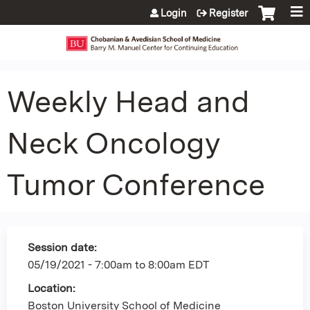
Jump to content
Login
Register
Weekly Head and
Neck Oncology
Tumor Conference
Session date:
05/19/2021 -
7:00am
to
8:00am
EDT
Location:
Boston University School of Medicine