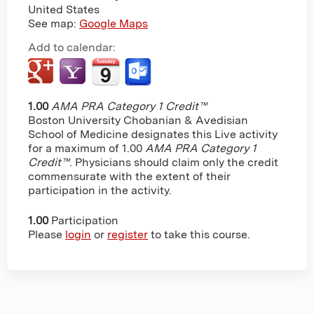
United States
See map:
Google Maps
Add to calendar:
1.00
AMA PRA Category 1 Credit™
Boston University Chobanian & Avedisian
School of Medicine designates this Live activity
for a maximum of 1.00
AMA PRA Category 1
Credit™
. Physicians should claim only the credit
commensurate with the extent of their
participation in the activity.
1.00
Participation
Please
login
or
register
to take this course.