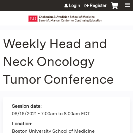
Jump to content
Login
Register
Weekly Head and
Neck Oncology
Tumor Conference
Session date:
06/16/2021 -
7:00am
to
8:00am
EDT
Location:
Boston University School of Medicine