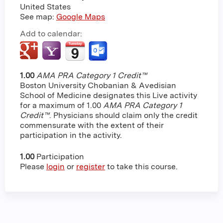
United States
See map:
Google Maps
Add to calendar:
1.00
AMA PRA Category 1 Credit™
Boston University Chobanian & Avedisian
School of Medicine designates this Live activity
for a maximum of 1.00
AMA PRA Category 1
Credit™
. Physicians should claim only the credit
commensurate with the extent of their
participation in the activity.
1.00
Participation
Please
login
or
register
to take this course.