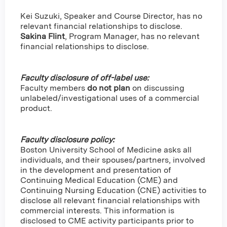
Kei Suzuki, Speaker and Course Director, has no
relevant financial relationships to disclose.
Sakina Flint
,
Program Manager, has no relevant
financial relationships to disclose.
Faculty disclosure of off-label use:
Faculty members
do not plan
on discussing
unlabeled/investigational uses of a commercial
product.
Faculty disclosure policy:
Boston University School of Medicine asks all
individuals, and their spouses/partners, involved
in the development and presentation of
Continuing Medical Education (CME) and
Continuing Nursing Education (CNE) activities to
disclose all relevant financial relationships with
commercial interests. This information is
disclosed to CME activity participants prior to