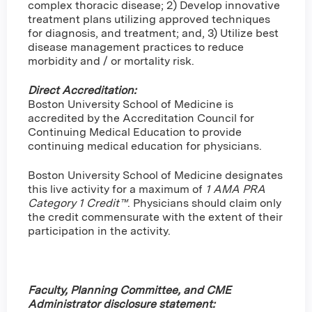
complex thoracic disease; 2) Develop innovative
treatment plans utilizing approved techniques
for diagnosis, and treatment; and, 3) Utilize best
disease management practices to reduce
morbidity and / or mortality risk.
Direct Accreditation:
Boston University School of Medicine is
accredited by the Accreditation Council for
Continuing Medical Education to provide
continuing medical education for physicians.
Boston University School of Medicine designates
this live activity for a maximum of
1 AMA PRA
Category 1 Credit™
. Physicians should claim only
the credit commensurate with the extent of their
participation in the activity.
Faculty, Planning Committee, and CME
Administrator disclosure statement: