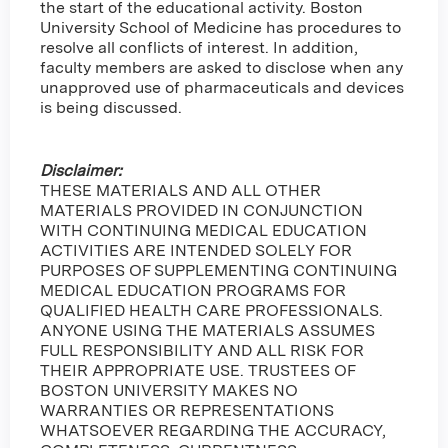
the start of the educational activity. Boston
University School of Medicine has procedures to
resolve all conflicts of interest. In addition,
faculty members are asked to disclose when any
unapproved use of pharmaceuticals and devices
is being discussed.
Disclaimer:
THESE MATERIALS AND ALL OTHER
MATERIALS PROVIDED IN CONJUNCTION
WITH CONTINUING MEDICAL EDUCATION
ACTIVITIES ARE INTENDED SOLELY FOR
PURPOSES OF SUPPLEMENTING CONTINUING
MEDICAL EDUCATION PROGRAMS FOR
QUALIFIED HEALTH CARE PROFESSIONALS.
ANYONE USING THE MATERIALS ASSUMES
FULL RESPONSIBILITY AND ALL RISK FOR
THEIR APPROPRIATE USE. TRUSTEES OF
BOSTON UNIVERSITY MAKES NO
WARRANTIES OR REPRESENTATIONS
WHATSOEVER REGARDING THE ACCURACY,