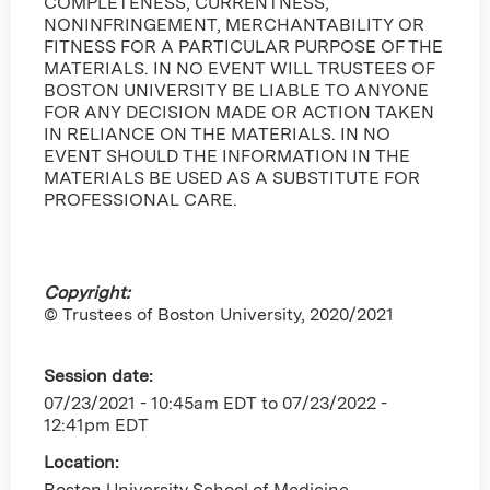
COMPLETENESS, CURRENTNESS,
NONINFRINGEMENT, MERCHANTABILITY OR
FITNESS FOR A PARTICULAR PURPOSE OF THE
MATERIALS. IN NO EVENT WILL TRUSTEES OF
BOSTON UNIVERSITY BE LIABLE TO ANYONE
FOR ANY DECISION MADE OR ACTION TAKEN
IN RELIANCE ON THE MATERIALS. IN NO
EVENT SHOULD THE INFORMATION IN THE
MATERIALS BE USED AS A SUBSTITUTE FOR
PROFESSIONAL CARE.
Copyright:
© Trustees of Boston University, 2020/2021
Session date:
07/23/2021 - 10:45am EDT
to
07/23/2022 -
12:41pm EDT
Location:
Boston University School of Medicine