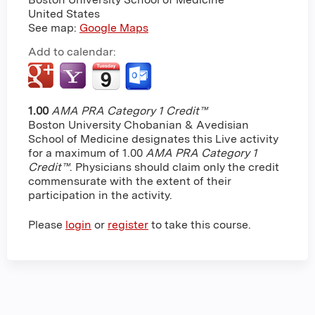
United States
See map:
Google Maps
Add to calendar:
1.00
AMA PRA Category 1 Credit™
Boston University Chobanian & Avedisian
School of Medicine designates this Live activity
for a maximum of 1.00
AMA PRA Category 1
Credit™
. Physicians should claim only the credit
commensurate with the extent of their
participation in the activity.
Please
login
or
register
to take this course.