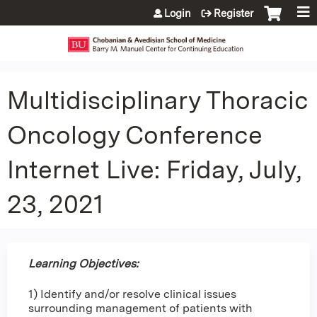
Jump to content
Login
Register
Multidisciplinary Thoracic
Oncology Conference
Internet Live: Friday, July,
23, 2021
Learning Objectives:
1) Identify and/or resolve clinical issues
surrounding management of patients with