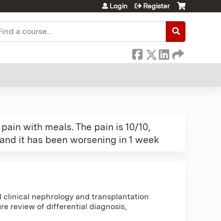
Login
Register
earch
ain with meals. The pain is 10/10,
 and it has been worsening in 1 week
clinical nephrology and transplantation
e review of differential diagnosis,