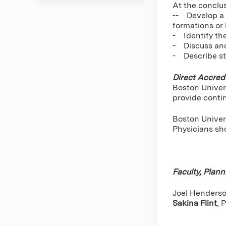
At the conclus
-- Develop a t
formations or 
- Identify th
- Discuss and
- Describe st
Direct Accredi
Boston Univer
provide conti
Boston Univers
Physicians sho
Faculty, Plan
Joel Henderson
Sakina Flint
,
P