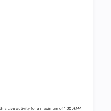
is Live activity for a maximum of 1.00
AMA