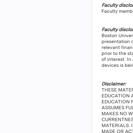
Faculty disclo
Faculty memb
Faculty disclo
Boston Univers
presentation 
relevant finan
prior to the s
of interest. 
devices is bei
Disclaimer:
THESE MATE
EDUCATION A
EDUCATION 
ASSUMES FUL
MAKES NO W
CURRENTNESS
MATERIALS. 
MADE OR ACT