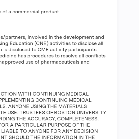
s of a commercial product.
ses/partners, involved in the development and
g Education (CNE) activities to disclose all
n is disclosed to CME activity participants
Medicine has procedures to resolve all conflicts
 unapproved use of pharmaceuticals and
NCTION WITH CONTINUING MEDICAL
UPPLEMENTING CONTINUING MEDICAL
S. ANYONE USING THE MATERIALS
ATE USE. TRUSTEES OF BOSTON UNIVERSITY
DING THE ACCURACY, COMPLETENESS,
FOR A PARTICULAR PURPOSE OF THE
E LIABLE TO ANYONE FOR ANY DECISION
ENT SHOULD THE INFORMATION IN THE