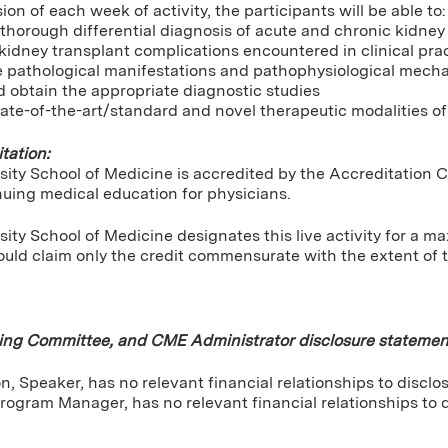
ion of each week of activity, the participants will be able to:
horough differential diagnosis of acute and chronic kidney d
kidney transplant complications encountered in clinical pra
e pathological manifestations and pathophysiological mech
 obtain the appropriate diagnostic studies
ate-of-the-art/standard and novel therapeutic modalities of
tation:
sity School of Medicine is accredited by the Accreditation 
nuing medical education for physicians.
ity School of Medicine designates this live activity for a 
uld claim only the credit commensurate with the extent of the
ning Committee, and CME Administrator disclosure statemen
, Speaker, has no relevant financial relationships to disclos
rogram Manager, has no relevant financial relationships to d