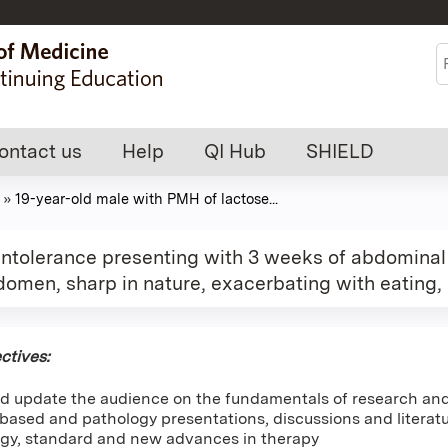
Jump to content
S
ontact us
Help
QI Hub
SHIELD
»
19-year-old male with PMH of lactose...
ntolerance presenting with 3 weeks of abdominal p
bdomen, sharp in nature, exacerbating with eating,
ctives:
d update the audience on the fundamentals of research and 
ased and pathology presentations, discussions and literatur
gy, standard and new advances in therapy