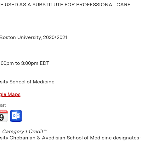
E USED AS A SUBSTITUTE FOR PROFESSIONAL CARE.
 Boston University, 2020/2021
:00pm
to
3:00pm
EDT
sity School of Medicine
gle Maps
ar:
Category 1 Credit™
sity Chobanian & Avedisian School of Medicine designates th