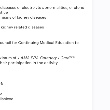
iseases or electrolyte abnormalities, or stone
ctice
anisms of kidney diseases
 kidney related diseases
Council for Continuing Medical Education to
maximum of
1 AMA PRA Category 1 Credit™
.
ir participation in the activity.
t:
e.
isclose.