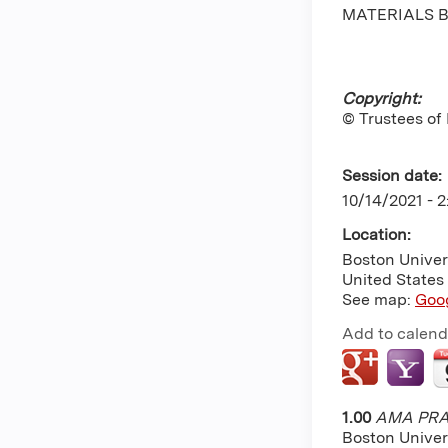
MATERIALS B
Copyright:
© Trustees of
Session date:
10/14/2021 -
2
Location:
Boston Univer
United States
See map:
Goo
Add to calend
1.00
AMA PRA 
Boston Univer