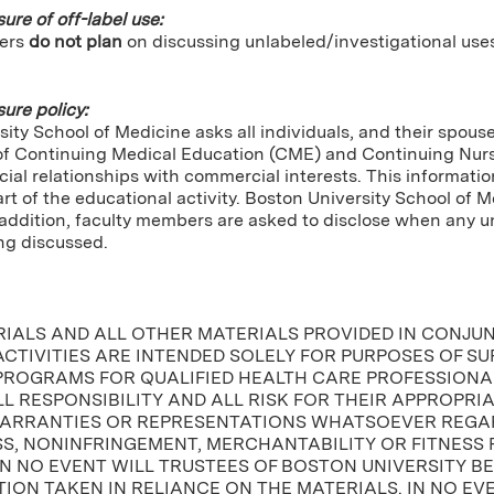
sure of off-label use:
ers
do not plan
on discussing unlabeled/investigational use
sure policy:
ity School of Medicine asks all individuals, and their spou
of Continuing Medical Education (CME) and Continuing Nursin
cial relationships with commercial interests. This informatio
tart of the educational activity. Boston University School of 
In addition, faculty members are asked to disclose when any
ng discussed.
RIALS AND ALL OTHER MATERIALS PROVIDED IN CONJU
CTIVITIES ARE INTENDED SOLELY FOR PURPOSES OF S
PROGRAMS FOR QUALIFIED HEALTH CARE PROFESSIONAL
L RESPONSIBILITY AND ALL RISK FOR THEIR APPROPRI
ARRANTIES OR REPRESENTATIONS WHATSOEVER REGAR
, NONINFRINGEMENT, MERCHANTABILITY OR FITNESS 
IN NO EVENT WILL TRUSTEES OF BOSTON UNIVERSITY B
ION TAKEN IN RELIANCE ON THE MATERIALS. IN NO EV