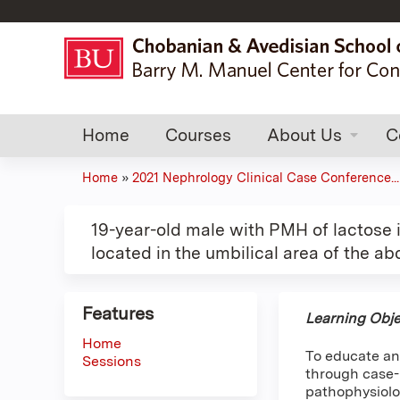
Home
Courses
About Us
C
Home
»
2021 Nephrology Clinical Case Conference...
You
are
19-year-old male with PMH of lactose i
located in the umbilical area of the a
here
Features
Learning Obje
Home
To educate an
Sessions
through case-b
pathophysiolo