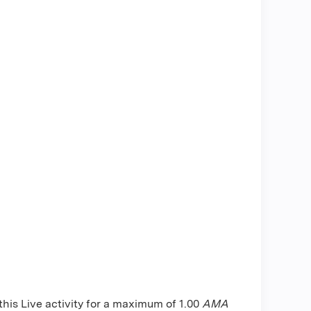
is Live activity for a maximum of 1.00
AMA