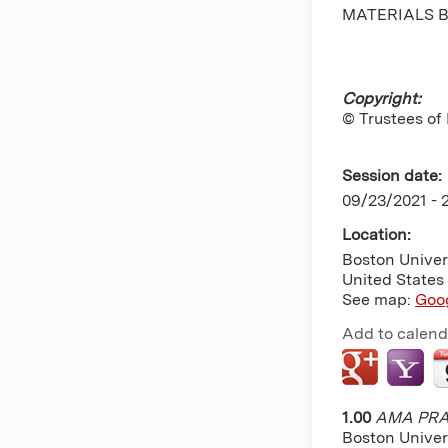
MATERIALS B
Copyright:
© Trustees of
Session date:
09/23/2021 -
Location:
Boston Univer
United States
See map:
Goo
Add to calend
1.00
AMA PRA 
Boston Univer