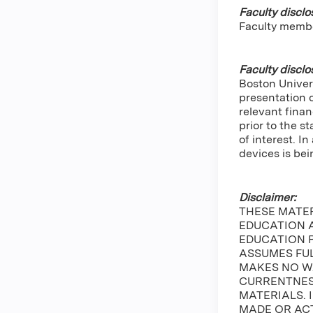
Faculty disclo
Faculty memb
Faculty disclo
Boston Univers
presentation 
relevant finan
prior to the s
of interest. 
devices is bei
Disclaimer:
THESE MATE
EDUCATION A
EDUCATION 
ASSUMES FUL
MAKES NO W
CURRENTNESS
MATERIALS. 
MADE OR ACT