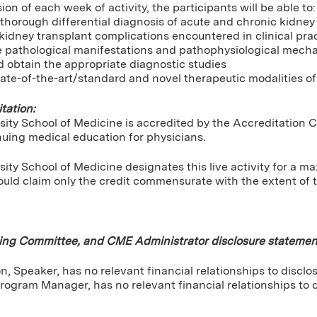
ion of each week of activity, the participants will be able to:
horough differential diagnosis of acute and chronic kidney d
kidney transplant complications encountered in clinical pra
e pathological manifestations and pathophysiological mech
 obtain the appropriate diagnostic studies
ate-of-the-art/standard and novel therapeutic modalities of
tation:
sity School of Medicine is accredited by the Accreditation 
nuing medical education for physicians.
ity School of Medicine designates this live activity for a 
uld claim only the credit commensurate with the extent of the
ning Committee, and CME Administrator disclosure statemen
, Speaker, has no relevant financial relationships to disclos
rogram Manager, has no relevant financial relationships to d