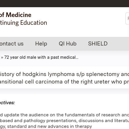
Jump to content
S
ontact us
Help
QI Hub
SHIELD
»
72 year old male with a past medical...
 history of hodgkins lymphoma s/p splenectomy an
ansitional cell carcinoma of the right ureter who 
ctives:
d update the audience on the fundamentals of research and 
ased and pathology presentations, discussions and literatur
gy, standard and new advances in therapy