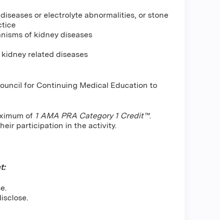
iseases or electrolyte abnormalities, or stone
ctice
anisms of kidney diseases
 kidney related diseases
Council for Continuing Medical Education to
maximum of
1 AMA PRA Category 1 Credit™
.
ir participation in the activity.
t:
e.
isclose.