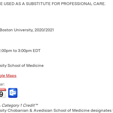
E USED AS A SUBSTITUTE FOR PROFESSIONAL CARE.
 Boston University, 2020/2021
2:00pm
to
3:00pm
EDT
sity School of Medicine
gle Maps
ar:
Category 1 Credit™
sity Chobanian & Avedisian School of Medicine designates th