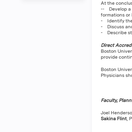
At the conclus
-- Develop a t
formations or 
- Identify th
- Discuss and
- Describe st
Direct Accredi
Boston Univer
provide conti
Boston Univers
Physicians sho
Faculty, Plan
Joel Henderson
Sakina Flint
,
P