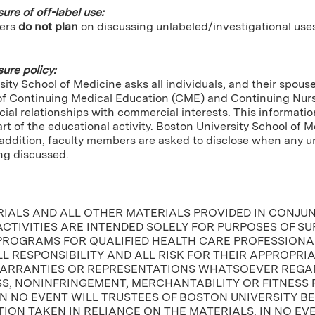
sure of off-label use:
ers
do not plan
on discussing unlabeled/investigational use
sure policy:
ity School of Medicine asks all individuals, and their spou
of Continuing Medical Education (CME) and Continuing Nursin
cial relationships with commercial interests. This informatio
tart of the educational activity. Boston University School of 
In addition, faculty members are asked to disclose when any
ng discussed.
RIALS AND ALL OTHER MATERIALS PROVIDED IN CONJU
CTIVITIES ARE INTENDED SOLELY FOR PURPOSES OF S
PROGRAMS FOR QUALIFIED HEALTH CARE PROFESSIONAL
L RESPONSIBILITY AND ALL RISK FOR THEIR APPROPRI
ARRANTIES OR REPRESENTATIONS WHATSOEVER REGAR
, NONINFRINGEMENT, MERCHANTABILITY OR FITNESS 
IN NO EVENT WILL TRUSTEES OF BOSTON UNIVERSITY B
ION TAKEN IN RELIANCE ON THE MATERIALS. IN NO EV