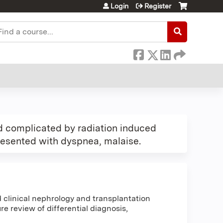
Login
Register
earch
d complicated by radiation induced
presented with dyspnea, malaise.
clinical nephrology and transplantation
e review of differential diagnosis,