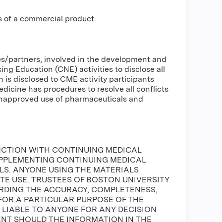
s of a commercial product.
ses/partners, involved in the development and
g Education (CNE) activities to disclose all
n is disclosed to CME activity participants
Medicine has procedures to resolve all conflicts
 unapproved use of pharmaceuticals and
NCTION WITH CONTINUING MEDICAL
UPPLEMENTING CONTINUING MEDICAL
S. ANYONE USING THE MATERIALS
ATE USE. TRUSTEES OF BOSTON UNIVERSITY
DING THE ACCURACY, COMPLETENESS,
FOR A PARTICULAR PURPOSE OF THE
E LIABLE TO ANYONE FOR ANY DECISION
ENT SHOULD THE INFORMATION IN THE