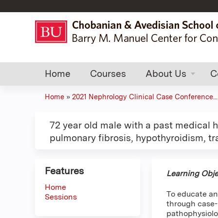
Home
Courses
About Us
C
Home
»
2021 Nephrology Clinical Case Conference...
You
are
72 year old male with a past medical
pulmonary fibrosis, hypothyroidism, tr
here
Features
Learning Obje
Home
To educate an
Sessions
through case-b
pathophysiolo