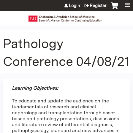
Jump to content
Login
Register
Pathology
Conference 04/08/21
Learning Objectives:
To educate and update the audience on the
fundamentals of research and clinical
nephrology and transplantation through case-
based and pathology presentations, discussions
and literature review of differential diagnosis,
pathophysiology, standard and new advances in