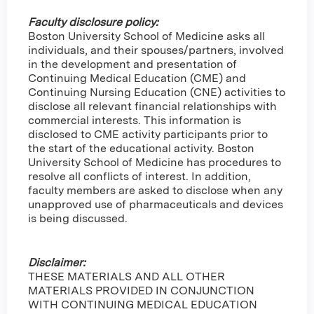
Faculty disclosure policy:
Boston University School of Medicine asks all
individuals, and their spouses/partners, involved
in the development and presentation of
Continuing Medical Education (CME) and
Continuing Nursing Education (CNE) activities to
disclose all relevant financial relationships with
commercial interests. This information is
disclosed to CME activity participants prior to
the start of the educational activity. Boston
University School of Medicine has procedures to
resolve all conflicts of interest. In addition,
faculty members are asked to disclose when any
unapproved use of pharmaceuticals and devices
is being discussed.
Disclaimer:
THESE MATERIALS AND ALL OTHER
MATERIALS PROVIDED IN CONJUNCTION
WITH CONTINUING MEDICAL EDUCATION