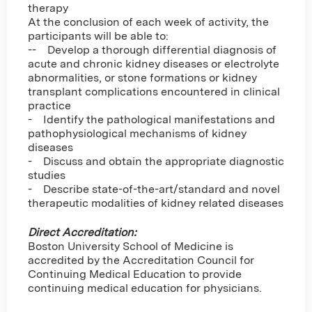
therapy
At the conclusion of each week of activity, the
participants will be able to:
-- Develop a thorough differential diagnosis of
acute and chronic kidney diseases or electrolyte
abnormalities, or stone formations or kidney
transplant complications encountered in clinical
practice
- Identify the pathological manifestations and
pathophysiological mechanisms of kidney
diseases
- Discuss and obtain the appropriate diagnostic
studies
- Describe state-of-the-art/standard and novel
therapeutic modalities of kidney related diseases
Direct Accreditation:
Boston University School of Medicine is
accredited by the Accreditation Council for
Continuing Medical Education to provide
continuing medical education for physicians.