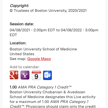
Copyright:
© Trustees of Boston University, 2020/2021
Session date:
04/08/2021 - 2:00pm EDT
to
04/08/2022 - 3:00pm
EDT
Location:
Boston University School of Medicine
United States
See map:
Google Maps
Add to calendar:
1.00
AMA PRA Category 1 Credit™
Boston University Chobanian & Avedisian
School of Medicine designates this Live activity
for a maximum of 1.00
AMA PRA Category 1
Credit™
. Physicians should claim only the credit