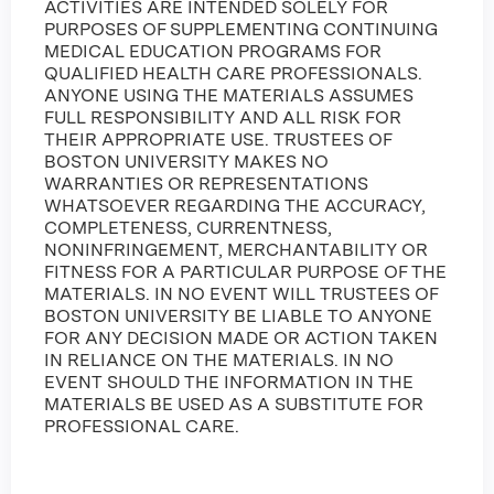
ACTIVITIES ARE INTENDED SOLELY FOR
PURPOSES OF SUPPLEMENTING CONTINUING
MEDICAL EDUCATION PROGRAMS FOR
QUALIFIED HEALTH CARE PROFESSIONALS.
ANYONE USING THE MATERIALS ASSUMES
FULL RESPONSIBILITY AND ALL RISK FOR
THEIR APPROPRIATE USE. TRUSTEES OF
BOSTON UNIVERSITY MAKES NO
WARRANTIES OR REPRESENTATIONS
WHATSOEVER REGARDING THE ACCURACY,
COMPLETENESS, CURRENTNESS,
NONINFRINGEMENT, MERCHANTABILITY OR
FITNESS FOR A PARTICULAR PURPOSE OF THE
MATERIALS. IN NO EVENT WILL TRUSTEES OF
BOSTON UNIVERSITY BE LIABLE TO ANYONE
FOR ANY DECISION MADE OR ACTION TAKEN
IN RELIANCE ON THE MATERIALS. IN NO
EVENT SHOULD THE INFORMATION IN THE
MATERIALS BE USED AS A SUBSTITUTE FOR
PROFESSIONAL CARE.