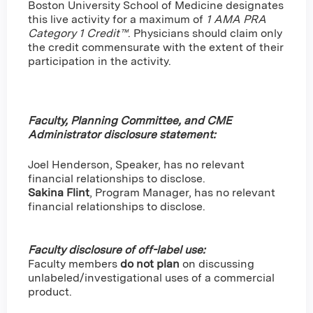
Boston University School of Medicine designates
this live activity for a maximum of
1 AMA PRA
Category 1 Credit™
. Physicians should claim only
the credit commensurate with the extent of their
participation in the activity.
Faculty, Planning Committee, and CME
Administrator disclosure statement:
Joel Henderson, Speaker, has no relevant
financial relationships to disclose.
Sakina Flint
,
Program Manager, has no relevant
financial relationships to disclose.
Faculty disclosure of off-label use:
Faculty members
do not plan
on discussing
unlabeled/investigational uses of a commercial
product.