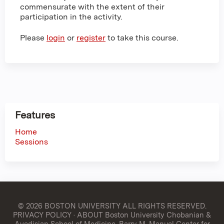
commensurate with the extent of their
participation in the activity.
Please
login
or
register
to take this course.
Features
Home
Sessions
© 2026 BOSTON UNIVERSITY
ALL RIGHTS RESERVED.
PRIVACY POLICY
·
ABOUT Boston University Chobanian &
Avedisian School of Medicine, Barry M. Manuel Center for