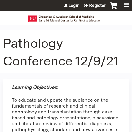
Jump to content
Login
Register
Pathology
Conference 12/9/21
Learning Objectives:
To educate and update the audience on the
fundamentals of research and clinical
nephrology and transplantation through case-
based and pathology presentations, discussions
and literature review of differential diagnosis,
pathophysiology, standard and new advances in