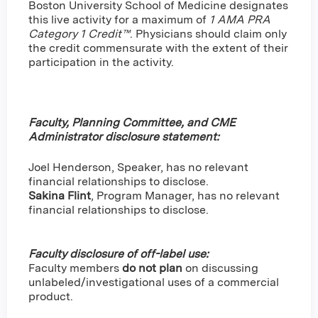
Boston University School of Medicine designates
this live activity for a maximum of
1 AMA PRA
Category 1 Credit™
. Physicians should claim only
the credit commensurate with the extent of their
participation in the activity.
Faculty, Planning Committee, and CME
Administrator disclosure statement:
Joel Henderson, Speaker, has no relevant
financial relationships to disclose.
Sakina Flint
,
Program Manager, has no relevant
financial relationships to disclose.
Faculty disclosure of off-label use:
Faculty members
do not plan
on discussing
unlabeled/investigational uses of a commercial
product.