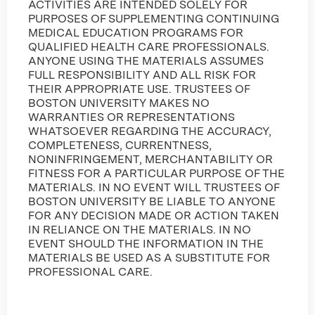
ACTIVITIES ARE INTENDED SOLELY FOR
PURPOSES OF SUPPLEMENTING CONTINUING
MEDICAL EDUCATION PROGRAMS FOR
QUALIFIED HEALTH CARE PROFESSIONALS.
ANYONE USING THE MATERIALS ASSUMES
FULL RESPONSIBILITY AND ALL RISK FOR
THEIR APPROPRIATE USE. TRUSTEES OF
BOSTON UNIVERSITY MAKES NO
WARRANTIES OR REPRESENTATIONS
WHATSOEVER REGARDING THE ACCURACY,
COMPLETENESS, CURRENTNESS,
NONINFRINGEMENT, MERCHANTABILITY OR
FITNESS FOR A PARTICULAR PURPOSE OF THE
MATERIALS. IN NO EVENT WILL TRUSTEES OF
BOSTON UNIVERSITY BE LIABLE TO ANYONE
FOR ANY DECISION MADE OR ACTION TAKEN
IN RELIANCE ON THE MATERIALS. IN NO
EVENT SHOULD THE INFORMATION IN THE
MATERIALS BE USED AS A SUBSTITUTE FOR
PROFESSIONAL CARE.