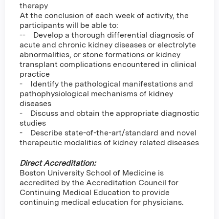
therapy
At the conclusion of each week of activity, the
participants will be able to:
-- Develop a thorough differential diagnosis of
acute and chronic kidney diseases or electrolyte
abnormalities, or stone formations or kidney
transplant complications encountered in clinical
practice
- Identify the pathological manifestations and
pathophysiological mechanisms of kidney
diseases
- Discuss and obtain the appropriate diagnostic
studies
- Describe state-of-the-art/standard and novel
therapeutic modalities of kidney related diseases
Direct Accreditation:
Boston University School of Medicine is
accredited by the Accreditation Council for
Continuing Medical Education to provide
continuing medical education for physicians.