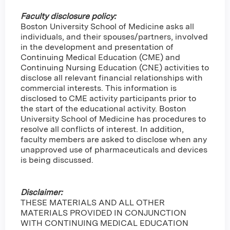
Faculty disclosure policy:
Boston University School of Medicine asks all
individuals, and their spouses/partners, involved
in the development and presentation of
Continuing Medical Education (CME) and
Continuing Nursing Education (CNE) activities to
disclose all relevant financial relationships with
commercial interests. This information is
disclosed to CME activity participants prior to
the start of the educational activity. Boston
University School of Medicine has procedures to
resolve all conflicts of interest. In addition,
faculty members are asked to disclose when any
unapproved use of pharmaceuticals and devices
is being discussed.
Disclaimer:
THESE MATERIALS AND ALL OTHER
MATERIALS PROVIDED IN CONJUNCTION
WITH CONTINUING MEDICAL EDUCATION