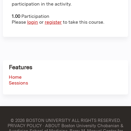
participation in the activity.
1.00
Participation
Please
login
or
register
to take this course.
Features
Home
Sessions
© 2026 BOSTON UNIVERSITY
ALL RIGHTS RESERVED.
PRIVACY POLICY
·
ABOUT Boston University Chobanian &
Avedisian School of Medicine, Barry M. Manuel Center for