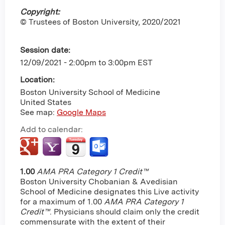
Copyright:
© Trustees of Boston University, 2020/2021
Session date:
12/09/2021 -
2:00pm
to
3:00pm
EST
Location:
Boston University School of Medicine
United States
See map:
Google Maps
Add to calendar:
1.00
AMA PRA Category 1 Credit™
Boston University Chobanian & Avedisian
School of Medicine designates this Live activity
for a maximum of 1.00
AMA PRA Category 1
Credit™
. Physicians should claim only the credit
commensurate with the extent of their