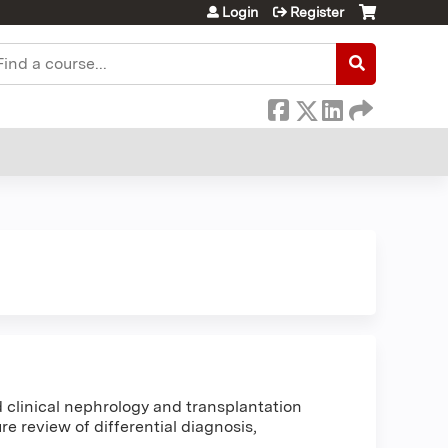
Login
Register
earch
clinical nephrology and transplantation
e review of differential diagnosis,