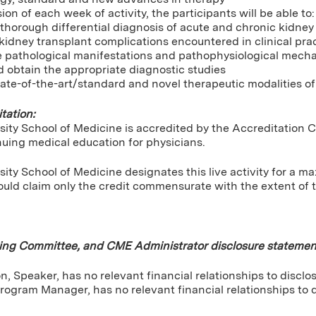
ion of each week of activity, the participants will be able to:
horough differential diagnosis of acute and chronic kidney d
kidney transplant complications encountered in clinical pra
e pathological manifestations and pathophysiological mech
 obtain the appropriate diagnostic studies
ate-of-the-art/standard and novel therapeutic modalities of
tation:
sity School of Medicine is accredited by the Accreditation 
nuing medical education for physicians.
ity School of Medicine designates this live activity for a 
uld claim only the credit commensurate with the extent of the
ning Committee, and CME Administrator disclosure statemen
, Speaker, has no relevant financial relationships to disclos
rogram Manager, has no relevant financial relationships to d