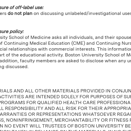
sure of off-label use:
ers
do not plan
on discussing unlabeled/investigational use
sure policy:
ity School of Medicine asks all individuals, and their spou
of Continuing Medical Education (CME) and Continuing Nursin
cial relationships with commercial interests. This informatio
tart of the educational activity. Boston University School of 
In addition, faculty members are asked to disclose when any
ng discussed.
RIALS AND ALL OTHER MATERIALS PROVIDED IN CONJU
CTIVITIES ARE INTENDED SOLELY FOR PURPOSES OF S
PROGRAMS FOR QUALIFIED HEALTH CARE PROFESSIONAL
L RESPONSIBILITY AND ALL RISK FOR THEIR APPROPRI
ARRANTIES OR REPRESENTATIONS WHATSOEVER REGAR
, NONINFRINGEMENT, MERCHANTABILITY OR FITNESS 
IN NO EVENT WILL TRUSTEES OF BOSTON UNIVERSITY B