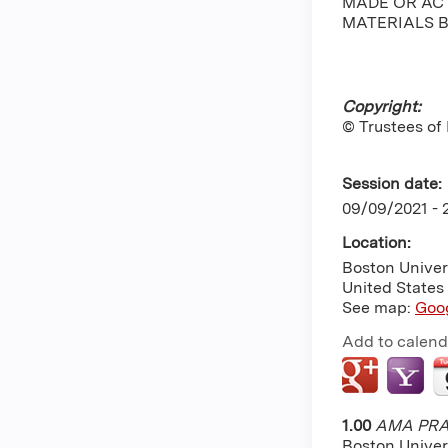
MADE OR ACT
MATERIALS B
Copyright:
© Trustees of
Session date:
09/09/2021 -
Location:
Boston Univer
United States
See map:
Goo
Add to calend
1.00
AMA PRA 
Boston Univer