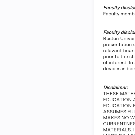
Faculty disclo
Faculty memb
Faculty disclo
Boston Univers
presentation 
relevant finan
prior to the s
of interest. 
devices is bei
Disclaimer:
THESE MATE
EDUCATION A
EDUCATION 
ASSUMES FUL
MAKES NO W
CURRENTNESS
MATERIALS. 