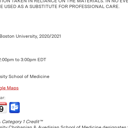
ION TAKEN IN RELIANCE ON THE MATERIALS. IN NO EV
E USED AS A SUBSTITUTE FOR PROFESSIONAL CARE.
 Boston University, 2020/2021
2:00pm
to
3:00pm
EDT
sity School of Medicine
gle Maps
ar:
Category 1 Credit™
sity Chobanian & Avedisian School of Medicine designates th