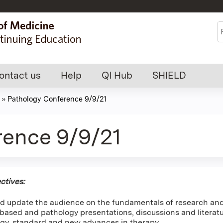
Jump to content
S
ontact us
Help
QI Hub
SHIELD
»
Pathology Conference 9/9/21
rence 9/9/21
ctives:
d update the audience on the fundamentals of research and 
ased and pathology presentations, discussions and literatur
gy, standard and new advances in therapy