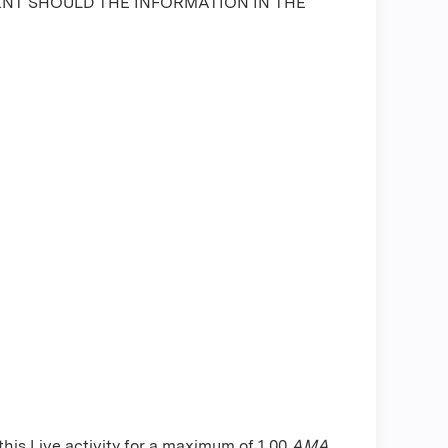
ENT SHOULD THE INFORMATION IN THE
is Live activity for a maximum of 1.00
AMA