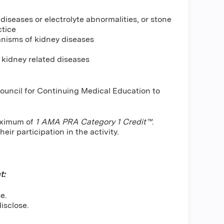
iseases or electrolyte abnormalities, or stone
ctice
anisms of kidney diseases
 kidney related diseases
Council for Continuing Medical Education to
maximum of
1 AMA PRA Category 1 Credit™
.
ir participation in the activity.
t:
e.
isclose.