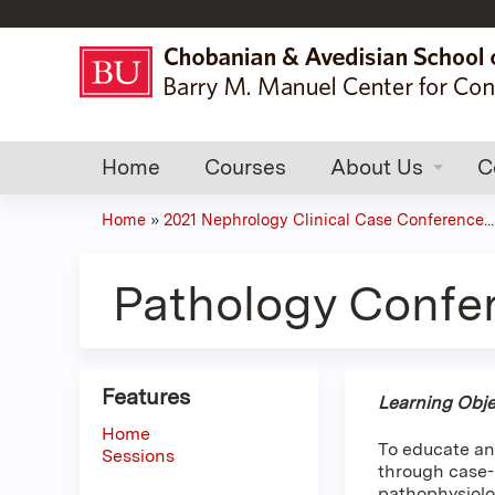
Home
Courses
About Us
C
Home
»
2021 Nephrology Clinical Case Conference...
You
are
Pathology Confe
here
Features
Learning Obje
Home
To educate an
Sessions
through case-b
pathophysiolo