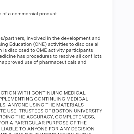
s of a commercial product.
ses/partners, involved in the development and
g Education (CNE) activities to disclose all
n is disclosed to CME activity participants
Medicine has procedures to resolve all conflicts
 unapproved use of pharmaceuticals and
NCTION WITH CONTINUING MEDICAL
UPPLEMENTING CONTINUING MEDICAL
S. ANYONE USING THE MATERIALS
ATE USE. TRUSTEES OF BOSTON UNIVERSITY
DING THE ACCURACY, COMPLETENESS,
FOR A PARTICULAR PURPOSE OF THE
E LIABLE TO ANYONE FOR ANY DECISION