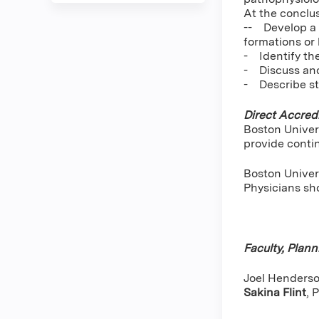
At the conclus
-- Develop a t
formations or 
- Identify th
- Discuss and
- Describe st
Direct Accredi
Boston Univer
provide conti
Boston Univers
Physicians sho
Faculty, Plan
Joel Henderson
Sakina Flint
,
P