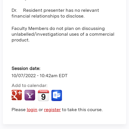
Dr. Resident presenter has no relevant
financial relationships to disclose.
Faculty Members do not plan on discussing
unlabelled/investigational uses of a commercial
product.
Session date:
10/07/2022 - 10:42am EDT
Add to calendar:
Please
login
or
register
to take this course.