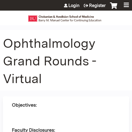
Jump to content
Login
Register
Ophthalmology
Grand Rounds -
Virtual
Objectives:
Faculty Disclosures: