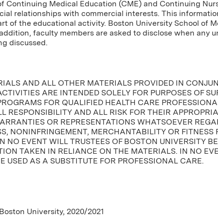
of Continuing Medical Education (CME) and Continuing Nursin
cial relationships with commercial interests. This informatio
tart of the educational activity. Boston University School of 
In addition, faculty members are asked to disclose when any
ng discussed.
RIALS AND ALL OTHER MATERIALS PROVIDED IN CONJU
CTIVITIES ARE INTENDED SOLELY FOR PURPOSES OF S
PROGRAMS FOR QUALIFIED HEALTH CARE PROFESSIONAL
L RESPONSIBILITY AND ALL RISK FOR THEIR APPROPRI
ARRANTIES OR REPRESENTATIONS WHATSOEVER REGAR
, NONINFRINGEMENT, MERCHANTABILITY OR FITNESS 
IN NO EVENT WILL TRUSTEES OF BOSTON UNIVERSITY B
ION TAKEN IN RELIANCE ON THE MATERIALS. IN NO EV
E USED AS A SUBSTITUTE FOR PROFESSIONAL CARE.
 Boston University, 2020/2021