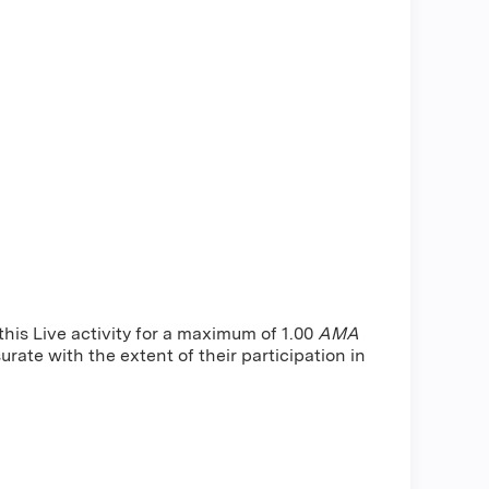
is Live activity for a maximum of 1.00
AMA
rate with the extent of their participation in