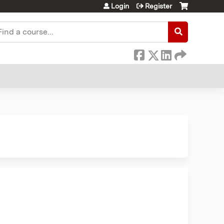
Login
Register
earch