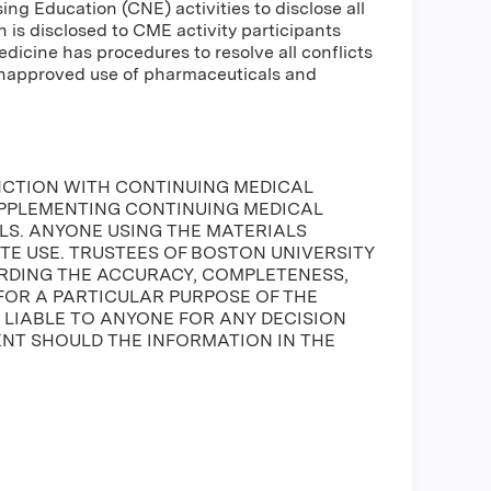
g Education (CNE) activities to disclose all
n is disclosed to CME activity participants
Medicine has procedures to resolve all conflicts
 unapproved use of pharmaceuticals and
NCTION WITH CONTINUING MEDICAL
UPPLEMENTING CONTINUING MEDICAL
S. ANYONE USING THE MATERIALS
ATE USE. TRUSTEES OF BOSTON UNIVERSITY
DING THE ACCURACY, COMPLETENESS,
FOR A PARTICULAR PURPOSE OF THE
E LIABLE TO ANYONE FOR ANY DECISION
ENT SHOULD THE INFORMATION IN THE