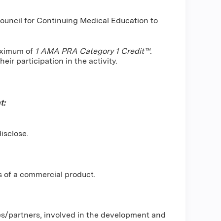
Council for Continuing Medical Education to
maximum of
1 AMA PRA Category 1 Credit™
.
ir participation in the activity.
t:
isclose.
s of a commercial product.
ses/partners, involved in the development and