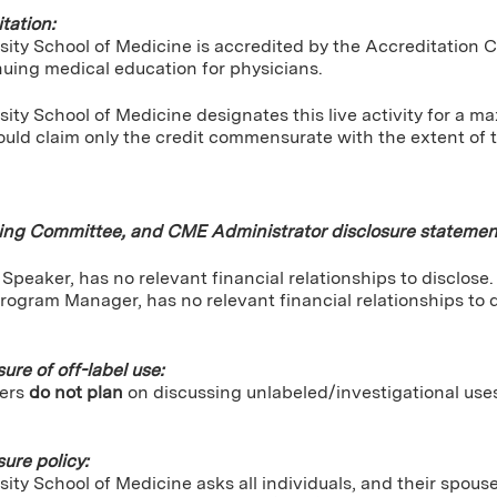
tation:
sity School of Medicine is accredited by the Accreditation 
nuing medical education for physicians.
ity School of Medicine designates this live activity for a 
uld claim only the credit commensurate with the extent of the
ning Committee, and CME Administrator disclosure statemen
Speaker, has no relevant financial relationships to disclose.
rogram Manager, has no relevant financial relationships to d
sure of off-label use:
ers
do not plan
on discussing unlabeled/investigational use
sure policy:
ity School of Medicine asks all individuals, and their spou