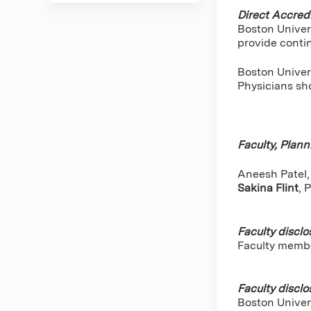
Direct Accredi
Boston Univer
provide conti
Boston Univers
Physicians sho
Faculty, Plan
Aneesh Patel, 
Sakina Flint
,
P
Faculty disclo
Faculty memb
Faculty disclo
Boston Univers