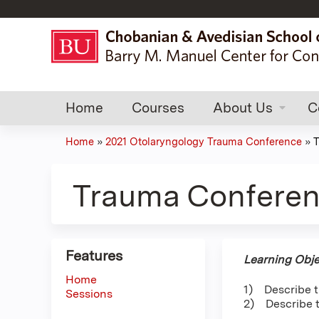
Home
Courses
About Us
C
Home
»
2021 Otolaryngology Trauma Conference
»
T
You
are
Trauma Conferen
here
Features
Learning Obje
Home
1) Describe t
Sessions
2) Describe t