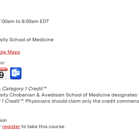
7:00am
to
8:00am
EDT
sity School of Medicine
gle Maps
ar:
Category 1 Credit™
sity Chobanian & Avedisian School of Medicine designates th
 1 Credit™
. Physicians should claim only the credit commensu
tion
r
register
to take this course.