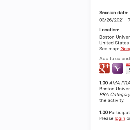
Session date:
03/26/2021 -
Location:
Boston Univer
United States
See map:
Goo
Add to calend
1.00
AMA PRA 
Boston Univer
PRA Category
the activity.
1.00
Participa
Please
login
o