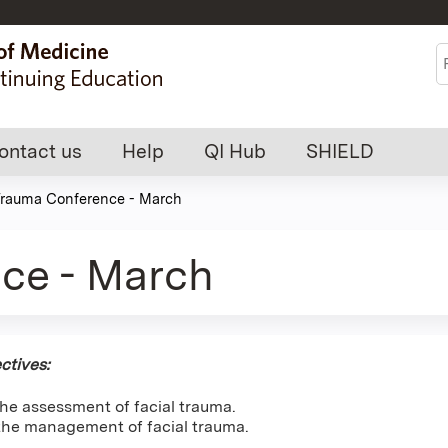
Jump to content
S
ontact us
Help
QI Hub
SHIELD
rauma Conference - March
ce - March
ctives:
he assessment of facial trauma.
he management of facial trauma.