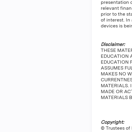
presentation 
relevant finan
prior to the s
of interest. 
devices is bei
Disclaimer:
THESE MATE
EDUCATION A
EDUCATION 
ASSUMES FUL
MAKES NO W
CURRENTNESS
MATERIALS. 
MADE OR ACT
MATERIALS B
Copyright:
© Trustees of