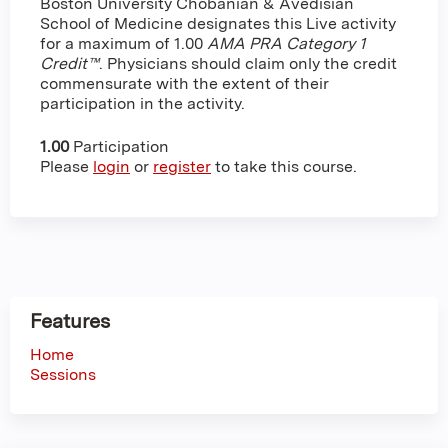
Boston University Chobanian & Avedisian
School of Medicine designates this Live activity
for a maximum of 1.00
AMA PRA Category 1
Credit™
. Physicians should claim only the credit
commensurate with the extent of their
participation in the activity.
1.00
Participation
Please
login
or
register
to take this course.
Features
Home
Sessions