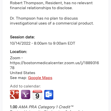
Robert Thompson, Resident, has no relevant
financial relationships to disclose.
Dr. Thompson has no plan to discuss
investigational uses of a commercial product.
Session date:
10/14/2022 -
8:00am
to
9:00am
EDT
Location:
Zoom -
https://bostonmedicalcenter.zoom.us/j/1889316
78
United States
See map:
Google Maps
Add to calendar:
1.00
AMA PRA Category 1 Credit™