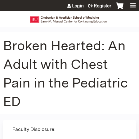
Jump to content
Login
Register
Broken Hearted: An
Adult with Chest
Pain in the Pediatric
ED
Faculty Disclosure: