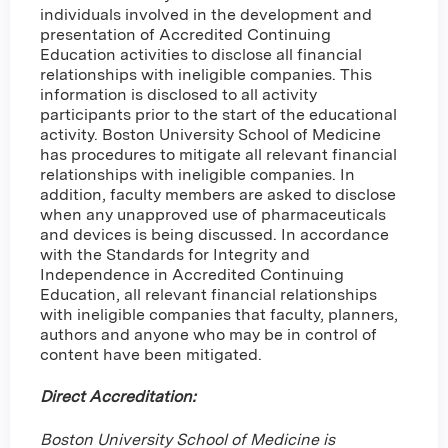
individuals involved in the development and
presentation of Accredited Continuing
Education activities to disclose all financial
relationships with ineligible companies. This
information is disclosed to all activity
participants prior to the start of the educational
activity. Boston University School of Medicine
has procedures to mitigate all relevant financial
relationships with ineligible companies. In
addition, faculty members are asked to disclose
when any unapproved use of pharmaceuticals
and devices is being discussed. In accordance
with the Standards for Integrity and
Independence in Accredited Continuing
Education, all relevant financial relationships
with ineligible companies that faculty, planners,
authors and anyone who may be in control of
content have been mitigated.
Direct Accreditation:
Boston University School of Medicine is