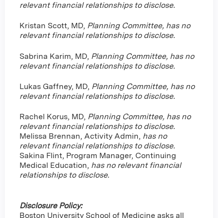
relevant financial relationships to disclose.
Kristan Scott, MD,
Planning Committee, has no
relevant financial relationships to disclose.
Sabrina Karim, MD,
Planning Committee, has no
relevant financial relationships to disclose.
Lukas Gaffney, MD,
Planning Committee, has no
relevant financial relationships to disclose.
Rachel Korus, MD,
Planning Committee, has no
relevant financial relationships to disclose.
Melissa Brennan, Activity Admin,
has no
relevant financial relationships to disclose.
Sakina Flint, Program Manager, Continuing
Medical Education,
has no relevant financial
relationships to disclose.
Disclosure Policy:
Boston University School of Medicine asks all