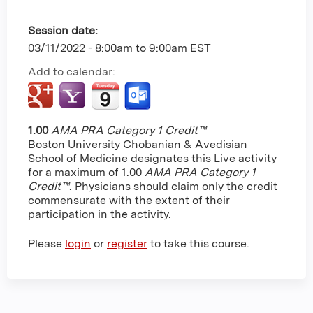
Session date:
03/11/2022 -
8:00am
to
9:00am
EST
Add to calendar:
1.00
AMA PRA Category 1 Credit™
Boston University Chobanian & Avedisian
School of Medicine designates this Live activity
for a maximum of 1.00
AMA PRA Category 1
Credit™
. Physicians should claim only the credit
commensurate with the extent of their
participation in the activity.
Please
login
or
register
to take this course.