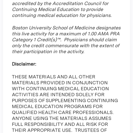
accredited by the Accreditation Council for
Continuing Medical Education to provide
continuing medical education for physicians.
Boston University School of Medicine designates
this live activity for a maximum of 1.00 AMA PRA
Category 1 Credit(s)™. Physicians should claim
only the credit commensurate with the extent of
their participation in the activity.
Disclaimer:
THESE MATERIALS AND ALL OTHER
MATERIALS PROVIDED IN CONJUNCTION
WITH CONTINUING MEDICAL EDUCATION
ACTIVITIES ARE INTENDED SOLELY FOR
PURPOSES OF SUPPLEMENTING CONTINUING
MEDICAL EDUCATION PROGRAMS FOR
QUALIFIED HEALTH CARE PROFESSIONALS.
ANYONE USING THE MATERIALS ASSUMES
FULL RESPONSIBILITY AND ALL RISK FOR
THEIR APPROPRIATE USE. TRUSTEES OF