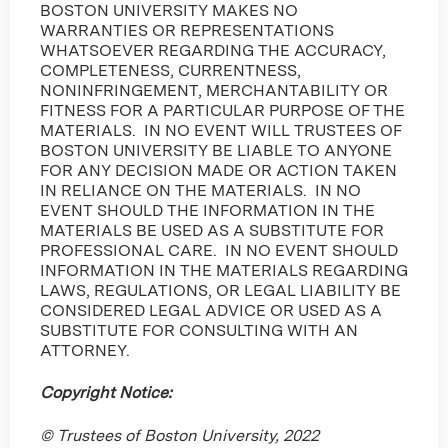
BOSTON UNIVERSITY MAKES NO
WARRANTIES OR REPRESENTATIONS
WHATSOEVER REGARDING THE ACCURACY,
COMPLETENESS, CURRENTNESS,
NONINFRINGEMENT, MERCHANTABILITY OR
FITNESS FOR A PARTICULAR PURPOSE OF THE
MATERIALS. IN NO EVENT WILL TRUSTEES OF
BOSTON UNIVERSITY BE LIABLE TO ANYONE
FOR ANY DECISION MADE OR ACTION TAKEN
IN RELIANCE ON THE MATERIALS. IN NO
EVENT SHOULD THE INFORMATION IN THE
MATERIALS BE USED AS A SUBSTITUTE FOR
PROFESSIONAL CARE. IN NO EVENT SHOULD
INFORMATION IN THE MATERIALS REGARDING
LAWS, REGULATIONS, OR LEGAL LIABILITY BE
CONSIDERED LEGAL ADVICE OR USED AS A
SUBSTITUTE FOR CONSULTING WITH AN
ATTORNEY.
Copyright Notice:
© Trustees of Boston University, 2022