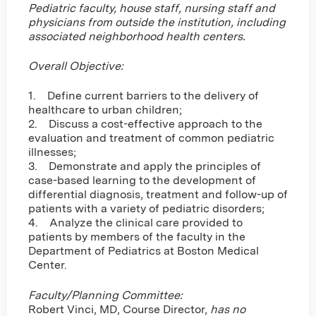
Pediatric faculty, house staff, nursing staff and
physicians from outside the institution, including
associated neighborhood health centers.
Overall Objective:
1. Define current barriers to the delivery of
healthcare to urban children;
2. Discuss a cost-effective approach to the
evaluation and treatment of common pediatric
illnesses;
3. Demonstrate and apply the principles of
case-based learning to the development of
differential diagnosis, treatment and follow-up of
patients with a variety of pediatric disorders;
4. Analyze the clinical care provided to
patients by members of the faculty in the
Department of Pediatrics at Boston Medical
Center.
Faculty/Planning Committee:
Robert Vinci, MD, Course Director,
has no