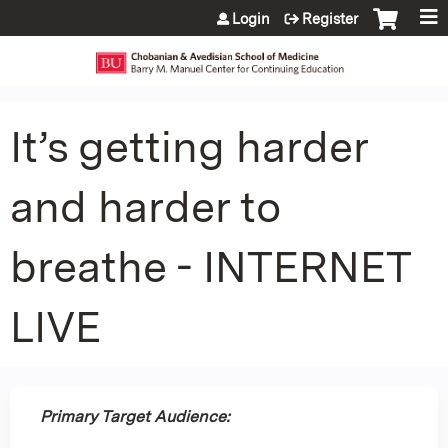
Jump to content
Login
Register
It’s getting harder
and harder to
breathe - INTERNET
LIVE
Primary Target Audience: