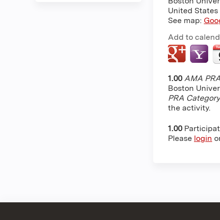
Boston Univer
United States
See map:
Goo
Add to calend
1.00
AMA PRA 
Boston Univer
PRA Category
the activity.
1.00
Participa
Please
login
o