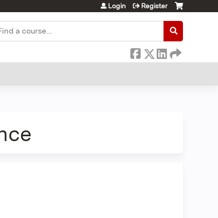
Login
Register
earch
nce