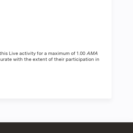
is Live activity for a maximum of 1.00
AMA
rate with the extent of their participation in