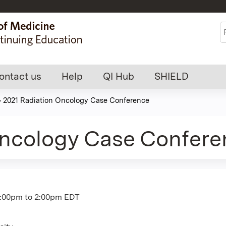
Jump to content
S
ontact us
Help
QI Hub
SHIELD
»
2021 Radiation Oncology Case Conference
Oncology Case Confere
1:00pm
to
2:00pm
EDT