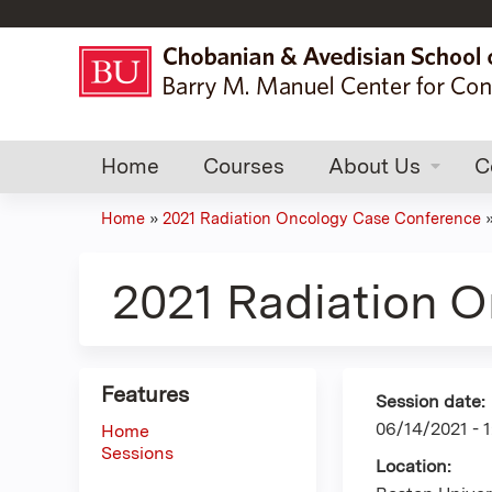
Home
Courses
About Us
C
Home
»
2021 Radiation Oncology Case Conference
You
are
2021 Radiation 
here
Features
Session date:
06/14/2021 -
Home
Sessions
Location: