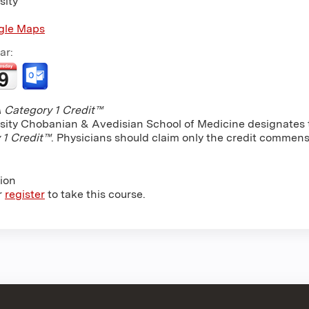
sity
gle Maps
ar:
Category 1 Credit™
sity Chobanian & Avedisian School of Medicine designates th
 1 Credit™
. Physicians should claim only the credit commensu
tion
r
register
to take this course.