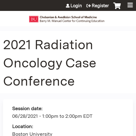
Jump to content
Login
Register
2021 Radiation
Oncology Case
Conference
Session date:
06/28/2021 -
1:00pm
to
2:00pm
EDT
Location:
Boston University