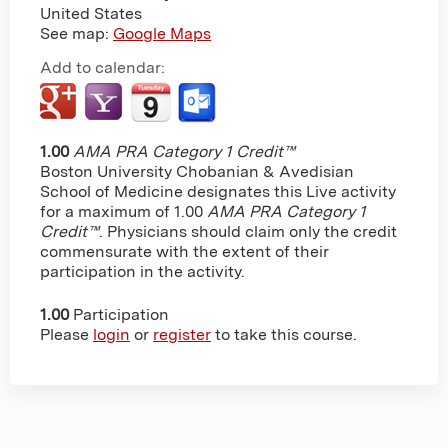
United States
See map:
Google Maps
Add to calendar:
1.00
AMA PRA Category 1 Credit™
Boston University Chobanian & Avedisian
School of Medicine designates this Live activity
for a maximum of 1.00
AMA PRA Category 1
Credit™
. Physicians should claim only the credit
commensurate with the extent of their
participation in the activity.
1.00
Participation
Please
login
or
register
to take this course.