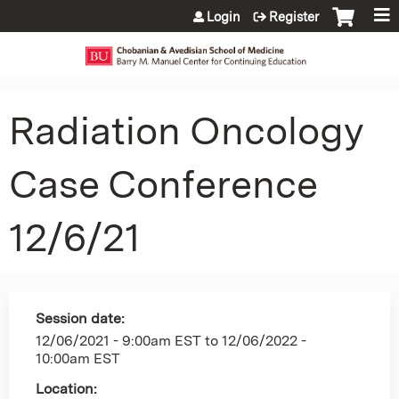
Jump to content
Login
Register
Radiation Oncology
Case Conference
12/6/21
Session date:
12/06/2021 - 9:00am EST
to
12/06/2022 -
10:00am EST
Location: