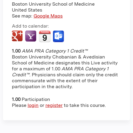
Boston University School of Medicine
United States
See map:
Google Maps
Add to calendar:
1.00
AMA PRA Category 1 Credit™
Boston University Chobanian & Avedisian
School of Medicine designates this Live activity
for a maximum of 1.00
AMA PRA Category 1
Credit™
. Physicians should claim only the credit
commensurate with the extent of their
participation in the activity.
1.00
Participation
Please
login
or
register
to take this course.