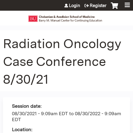
Jump to content
Login
Register
Radiation Oncology
Case Conference
8/30/21
Session date:
08/30/2021 - 9:09am EDT
to
08/30/2022 - 9:09am
EDT
Location: