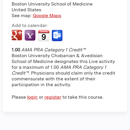
Boston University School of Medicine
United States
See map:
Google Maps
Add to calendar:
1.00
AMA PRA Category 1 Credit™
Boston University Chobanian & Avedisian
School of Medicine designates this Live activity
for a maximum of 1.00
AMA PRA Category 1
Credit™
. Physicians should claim only the credit
commensurate with the extent of their
participation in the activity.
Please
login
or
register
to take this course.