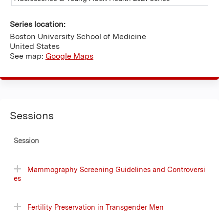
Series location:
Boston University School of Medicine
United States
See map:
Google Maps
Sessions
Session
Mammography Screening Guidelines and Controversi
es
Fertility Preservation in Transgender Men