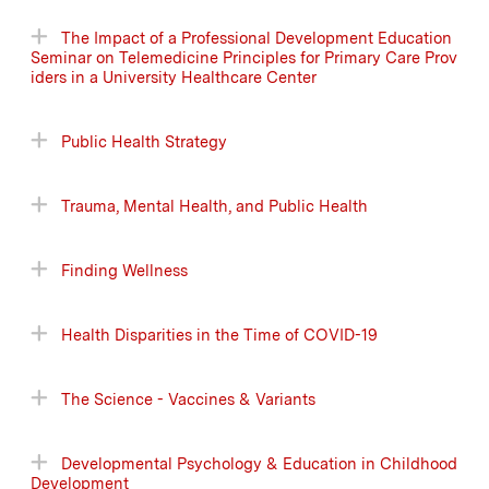
The Impact of a Professional Development Education
Seminar on Telemedicine Principles for Primary Care Prov
iders in a University Healthcare Center
Public Health Strategy
Trauma, Mental Health, and Public Health
Finding Wellness
Health Disparities in the Time of COVID-19
The Science - Vaccines & Variants
Developmental Psychology & Education in Childhood
Development