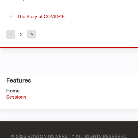
The Story of COVID-19
1
2
P
a
g
Features
e
Home
s
Sessions
© 2026 BOSTON UNIVERSITY
ALL RIGHTS RESERVED.