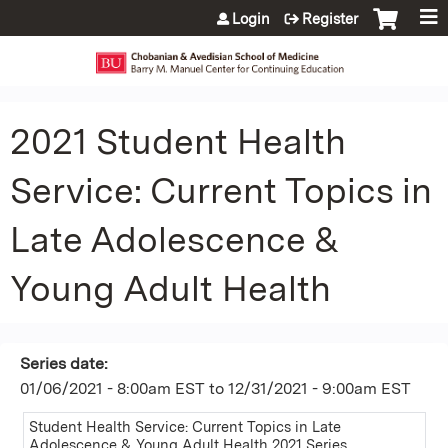
Jump to content
Login
Register
2021 Student Health
Service: Current Topics in
Late Adolescence &
Young Adult Health
Series date:
01/06/2021 - 8:00am EST
to
12/31/2021 - 9:00am EST
Student Health Service: Current Topics in Late
Adolescence & Young Adult Health 2021 Series