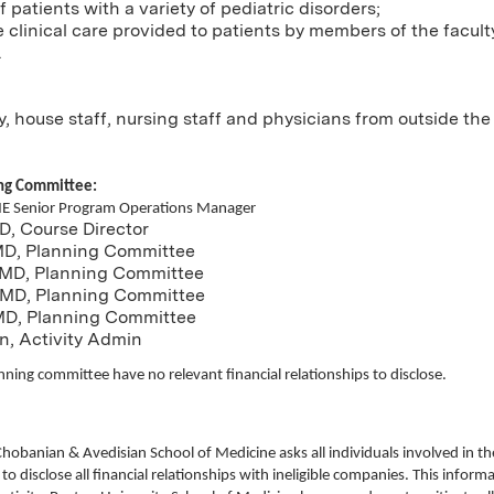
 patients with a variety of pediatric disorders;
clinical care provided to patients by members of the facult
.
ty, house staff, nursing staff and physicians from outside th
ing Committee:
ME Senior Program Operations Manager
D, Course Director
 MD, Planning Committee
 MD, Planning Committee
 MD, Planning Committee
MD, Planning Committee
n, Activity Admin
nning committee have no relevant financial relationships to disclose.
Chobanian & Avedisian School of Medicine asks all individuals involved in 
 to disclose all financial relationships with ineligible companies. This informat