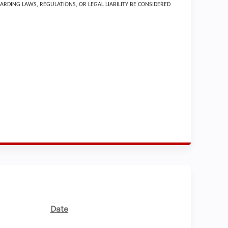
ARDING LAWS, REGULATIONS, OR LEGAL LIABILITY BE CONSIDERED
Date