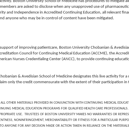
activity. Boston University School of Medicine has procedures to mitigate all 
ty members are asked to disclose when any unapproved use of pharmaceutical
rity and Independence in Accredited Continuing Education, all relevant financ
and anyone who may be in control of content have been mitigated.
 support of improving patientcare, Boston University Chobanian & Avedisian 
creditation Council for Continuing Medical Education (ACCME), the Accredi
erican Nurses Credentialing Center (ANCC), to provide continuing educatio
Chobanian & Avedisian School of Medicine designates this live activity for
laim only the credit commensurate with the extent of their participation in t
 ALL OTHER MATERIALS PROVIDED IN CONJUNCTION WITH CONTINUING MEDICAL EDUCATI
NUING MEDICAL EDUCATION PROGRAMS FOR QUALIFIED HEALTH CARE PROFESSIONALS. 
APPROPRIATE USE. TRUSTEES OF BOSTON UNIVERSITY MAKES NO WARRANTIES OR REPR
NTNESS, NONINFRINGEMENT, MERCHANTABILITY OR FITNESS FOR A PARTICULAR PURPOS
E TO ANYONE FOR ANY DECISION MADE OR ACTION TAKEN IN RELIANCE ON THE MATERIAL