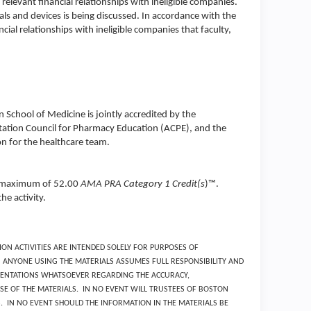
relevant financial relationships with ineligible companies.
s and devices is being discussed. In accordance with the
ial relationships with ineligible companies that faculty,
School of Medicine is jointly accredited by the
tation Council for Pharmacy Education (ACPE), and the
n for the healthcare team.
 a maximum of 52.00
AMA PRA Category 1 Credit(s
)™.
he activity.
ON ACTIVITIES ARE INTENDED SOLELY FOR PURPOSES OF
ANYONE USING THE MATERIALS ASSUMES FULL RESPONSIBILITY AND
ESENTATIONS WHATSOEVER REGARDING THE ACCURACY,
E OF THE MATERIALS. IN NO EVENT WILL TRUSTEES OF BOSTON
S. IN NO EVENT SHOULD THE INFORMATION IN THE MATERIALS BE