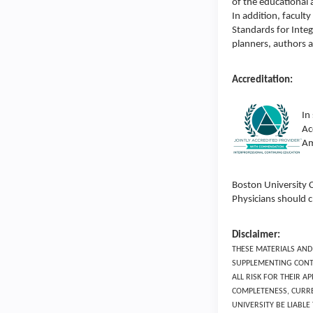
of the educational 
In addition, facul
Standards for Integ
planners, authors 
Accreditation:
In
Ac
Am
Boston University 
Physicians should c
Disclaimer:
THESE MATERIALS AND
SUPPLEMENTING CONTI
ALL RISK FOR THEIR 
COMPLETENESS, CURRE
UNIVERSITY BE LIABL