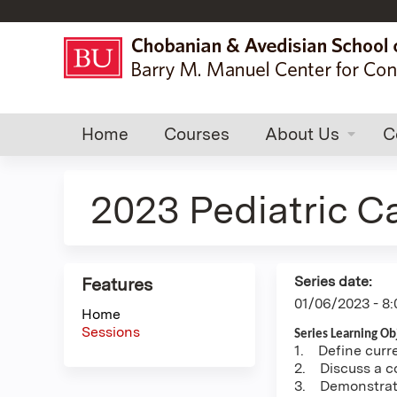
Home
Courses
About Us
C
2023 Pediatric C
Series date:
Features
01/06/2023 - 8
Home
Sessions
Series Learning Obj
1. Define curre
2. Discuss a co
3. Demonstrate 