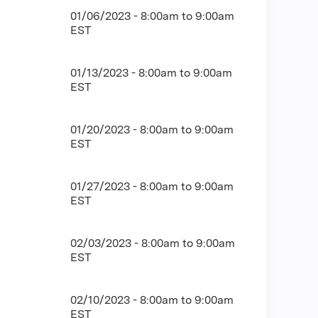
01/06/2023 -
8:00am
to
9:00am
EST
01/13/2023 -
8:00am
to
9:00am
EST
01/20/2023 -
8:00am
to
9:00am
EST
01/27/2023 -
8:00am
to
9:00am
EST
02/03/2023 -
8:00am
to
9:00am
EST
02/10/2023 -
8:00am
to
9:00am
EST