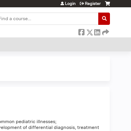
Login
Register
earch
ommon pediatric illnesses;
elopment of differential diagnosis, treatment