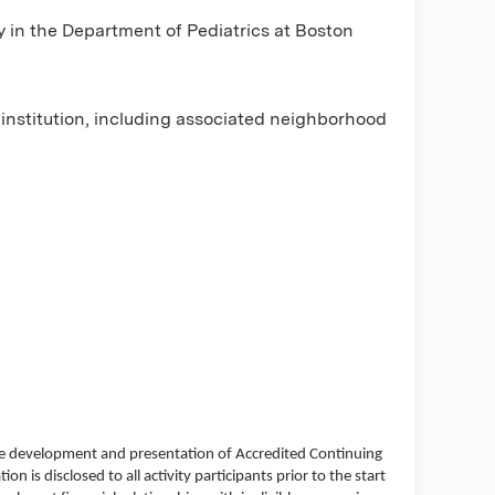
y in the Department of Pediatrics at Boston
e institution, including associated neighborhood
the development and presentation of Accredited Continuing
ion is disclosed to all activity participants prior to the start