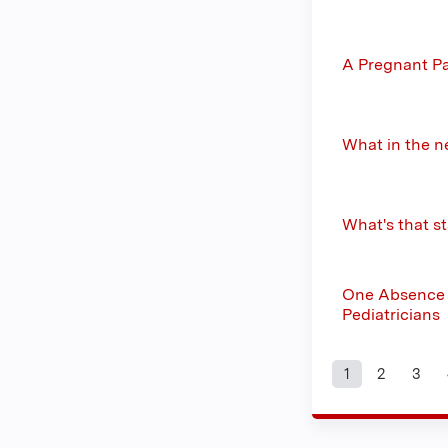
A Pregnant P
What in the n
What's that s
One Absence T
Pediatricians
1
2
3
Pages