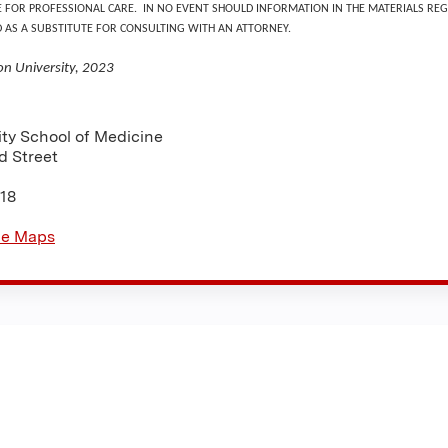
E FOR PROFESSIONAL CARE. IN NO EVENT SHOULD INFORMATION IN THE MATERIALS REG
D AS A SUBSTITUTE FOR CONSULTING WITH AN ATTORNEY.
on University, 2023
:
ity School of Medicine
d Street
18
le Maps