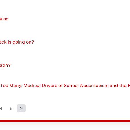
ause
eck is going on?
taph?
oo Many: Medical Drivers of School Absenteeism and the R
4
5