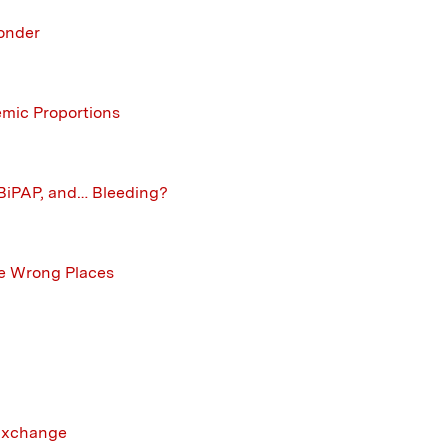
onder
mic Proportions
, BiPAP, and… Bleeding?
he Wrong Places
 Exchange