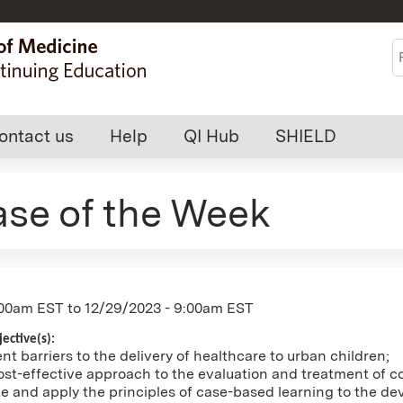
Jump to content
S
ontact us
Help
QI Hub
SHIELD
ase of the Week
:00am EST
to
12/29/2023 - 9:00am EST
ective(s):
nt barriers to the delivery of healthcare to urban children;
st-effective approach to the evaluation and treatment of c
and apply the principles of case-based learning to the dev