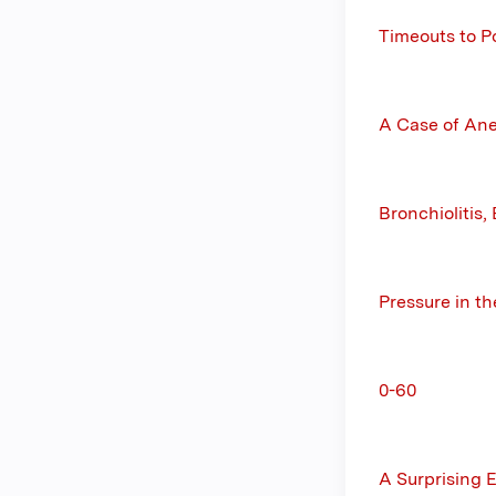
Timeouts to P
A Case of Ane
Bronchiolitis
Pressure in t
0-60
A Surprising