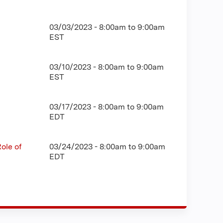
03/03/2023 -
8:00am
to
9:00am
EST
03/10/2023 -
8:00am
to
9:00am
EST
03/17/2023 -
8:00am
to
9:00am
EDT
ole of
03/24/2023 -
8:00am
to
9:00am
EDT