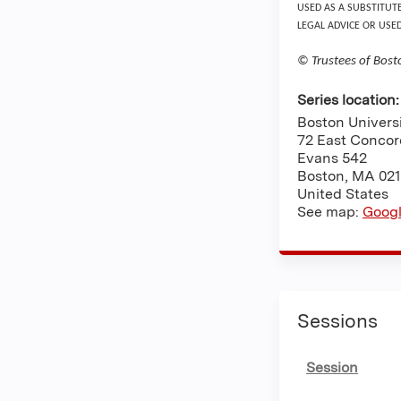
USED AS A SUBSTITUT
LEGAL ADVICE OR USE
© Trustees of Bost
Series location
Boston Univers
72 East Concor
Evans 542
Boston
,
MA
021
United States
See map:
Goog
Sessions
Session