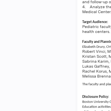
and follow-up of
4. Analyze the 
Medical Center
Target Audience:
Pediatric facul
health centers.
Faculty and Plann
Elizabeth Drury, C
Robert Vinci, M
Kristan Scott,
Sabrina Karim,
Lukas Gaffney,
Rachel Korus, 
Melissa Brenna
The faculty and pla
Disclosure Policy:
Boston University 
Education activities