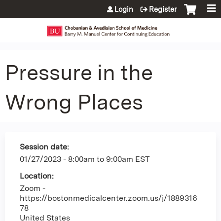
Jump to content
Login
Register
Pressure in the
Wrong Places
Session date:
01/27/2023 -
8:00am
to
9:00am
EST
Location:
Zoom -
https://bostonmedicalcenter.zoom.us/j/1889316
78
United States