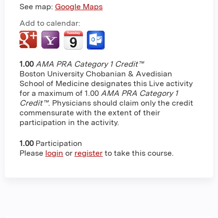
See map:
Google Maps
Add to calendar:
1.00
AMA PRA Category 1 Credit™
Boston University Chobanian & Avedisian
School of Medicine designates this Live activity
for a maximum of 1.00
AMA PRA Category 1
Credit™
. Physicians should claim only the credit
commensurate with the extent of their
participation in the activity.
1.00
Participation
Please
login
or
register
to take this course.