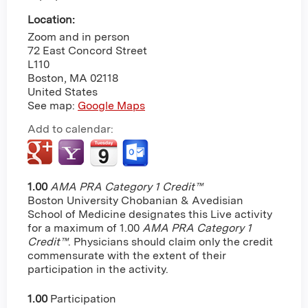
Location:
Zoom and in person
72 East Concord Street
L110
Boston
,
MA
02118
United States
See map:
Google Maps
Add to calendar:
1.00
AMA PRA Category 1 Credit™
Boston University Chobanian & Avedisian
School of Medicine designates this Live activity
for a maximum of 1.00
AMA PRA Category 1
Credit™
. Physicians should claim only the credit
commensurate with the extent of their
participation in the activity.
1.00
Participation