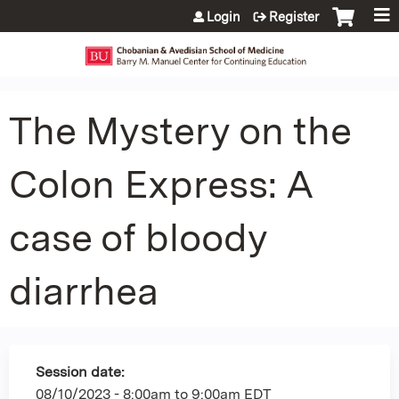
Jump to content
Login
Register
The Mystery on the
Colon Express: A
case of bloody
diarrhea
Session date:
08/10/2023 -
8:00am
to
9:00am
EDT