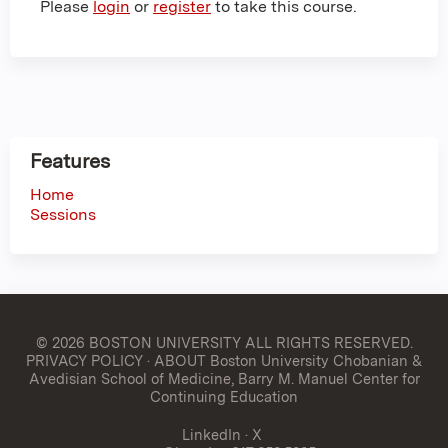
Please
login
or
register
to take this course.
Features
Home
Sessions
© 2026 BOSTON UNIVERSITY
ALL RIGHTS RESERVED.
PRIVACY POLICY
·
ABOUT Boston University Chobanian &
Avedisian School of Medicine, Barry M. Manuel Center for
Continuing Education
LinkedIn
·
X