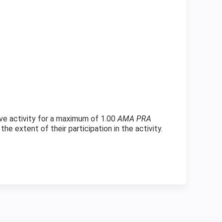
ve activity for a maximum of 1.00
AMA PRA
e extent of their participation in the activity.