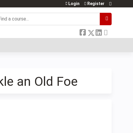
Login
Register
earch
kle an Old Foe