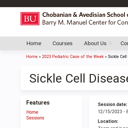
Home
Courses
About Us
Co
Home
»
2023 Pediatric Case of the Week
»
Sickle Cell
You
are
Sickle Cell Diseas
here
Features
Session date
12/15/2023 -
Home
Sessions
Location: