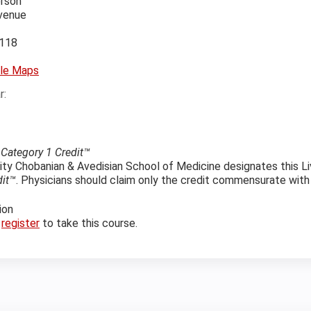
erson
Avenue
118
le Maps
r:
ategory 1 Credit™
ity Chobanian & Avedisian School of Medicine designates this Li
dit™
. Physicians should claim only the credit commensurate with th
ion
r
register
to take this course.