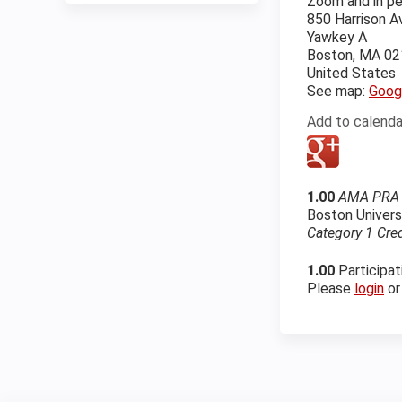
Zoom and in p
850 Harrison 
Yawkey A
Boston
,
MA
02
United States
See map:
Goog
Add to calenda
1.00
AMA PRA C
Boston Univers
Category 1 Cre
1.00
Participat
Please
login
o