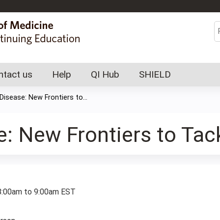
Jump to content
S
ntact us
Help
QI Hub
SHIELD
 Disease: New Frontiers to...
e: New Frontiers to Tac
:
8:00am
to
9:00am
EST