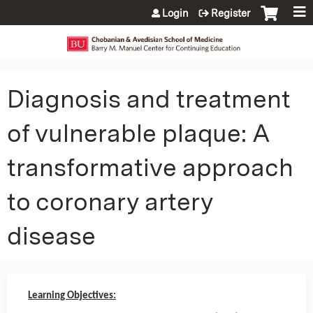
Jump to content
Login
Register
Diagnosis and treatment
of vulnerable plaque: A
transformative approach
to coronary artery
disease
Learning Objectives: