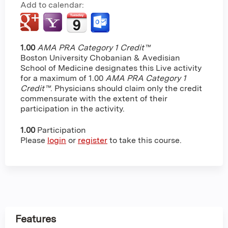
Add to calendar:
1.00
AMA PRA Category 1 Credit™
Boston University Chobanian & Avedisian
School of Medicine designates this Live activity
for a maximum of 1.00
AMA PRA Category 1
Credit™
. Physicians should claim only the credit
commensurate with the extent of their
participation in the activity.
1.00
Participation
Please
login
or
register
to take this course.
Features