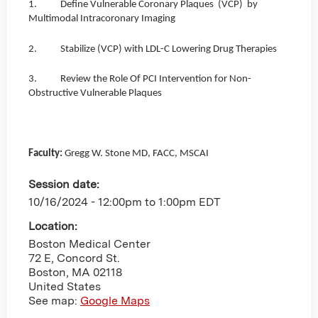
1. Define Vulnerable Coronary Plaques (VCP) by
Multimodal Intracoronary Imaging
2. Stabilize (VCP) with LDL-C Lowering Drug Therapies
3. Review the Role Of PCI Intervention for Non-
Obstructive Vulnerable Plaques
Faculty:
Gregg W. Stone MD, FACC, MSCAI
Session date:
10/16/2024 -
12:00pm
to
1:00pm
EDT
Location:
Boston Medical Center
72 E, Concord St.
Boston
,
MA
02118
United States
See map:
Google Maps