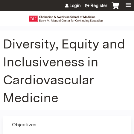
Jump to content
Login
Register
Diversity, Equity and
Inclusiveness in
Cardiovascular
Medicine
Objectives