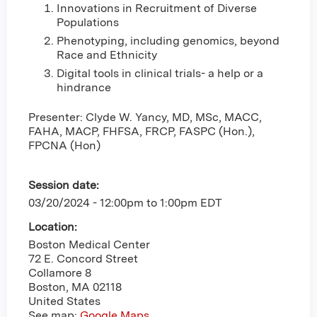
Innovations in Recruitment of Diverse
Populations
Phenotyping, including genomics, beyond
Race and Ethnicity
Digital tools in clinical trials- a help or a
hindrance
Presenter: Clyde W. Yancy, MD, MSc, MACC,
FAHA, MACP, FHFSA, FRCP, FASPC (Hon.),
FPCNA (Hon)
Session date:
03/20/2024 -
12:00pm
to
1:00pm
EDT
Location:
Boston Medical Center
72 E. Concord Street
Collamore 8
Boston
,
MA
02118
United States
See map:
Google Maps