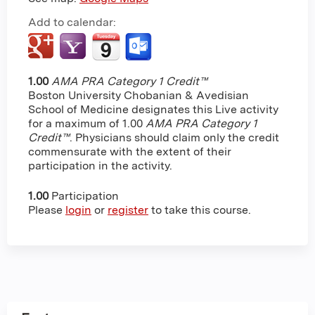
Add to calendar:
1.00
AMA PRA Category 1 Credit™
Boston University Chobanian & Avedisian
School of Medicine designates this Live activity
for a maximum of 1.00
AMA PRA Category 1
Credit™
. Physicians should claim only the credit
commensurate with the extent of their
participation in the activity.
1.00
Participation
Please
login
or
register
to take this course.