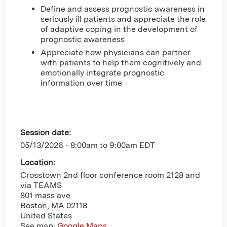
Define and assess prognostic awareness in
seriously ill patients and appreciate the role
of adaptive coping in the development of
prognostic awareness
Appreciate how physicians can partner
with patients to help them cognitively and
emotionally integrate prognostic
information over time
Session date:
05/13/2026 -
8:00am
to
9:00am
EDT
Location:
Crosstown 2nd floor conference room 2128 and
via TEAMS
801 mass ave
Boston
,
MA
02118
United States
See map:
Google Maps