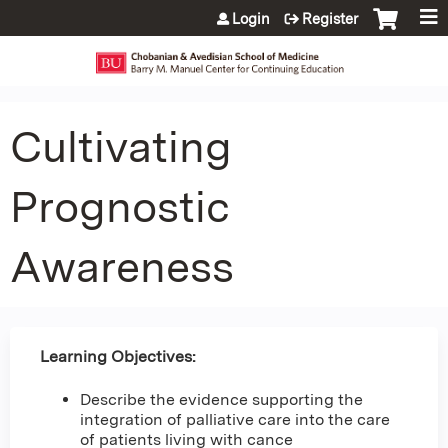
Jump to content
Login
Register
Cultivating
Prognostic
Awareness
Learning Objectives:
Describe the evidence supporting the
integration of palliative care into the care
of patients living with cance