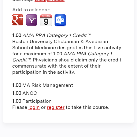
Add to calendar:
1.00
AMA PRA Category 1 Credit™
Boston University Chobanian & Avedisian
School of Medicine designates this Live activity
for a maximum of 1.00
AMA PRA Category 1
Credit™
. Physicians should claim only the credit
commensurate with the extent of their
participation in the activity.
1.00
MA Risk Management
1.00
ANCC
1.00
Participation
Please
login
or
register
to take this course.