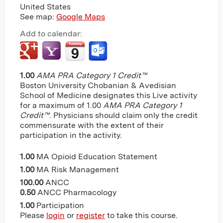
United States
See map:
Google Maps
Add to calendar:
1.00
AMA PRA Category 1 Credit™
Boston University Chobanian & Avedisian
School of Medicine designates this Live activity
for a maximum of 1.00
AMA PRA Category 1
Credit™
. Physicians should claim only the credit
commensurate with the extent of their
participation in the activity.
1.00
MA Opioid Education Statement
1.00
MA Risk Management
100.00
ANCC
0.50
ANCC Pharmacology
1.00
Participation
Please
login
or
register
to take this course.