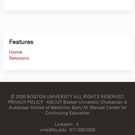
Features
Home
Sessions
© 2026 BOSTON UNIVERSITY
ALL RIGHTS RESERVED.
PRIVACY POLICY
·
ABOUT Boston University Chobanian &
Avedisian School of Medicine, Barry M. Manuel Center for
Continuing Education
LinkedIn
·
X
cme@bu.edu
· 617.358.5005