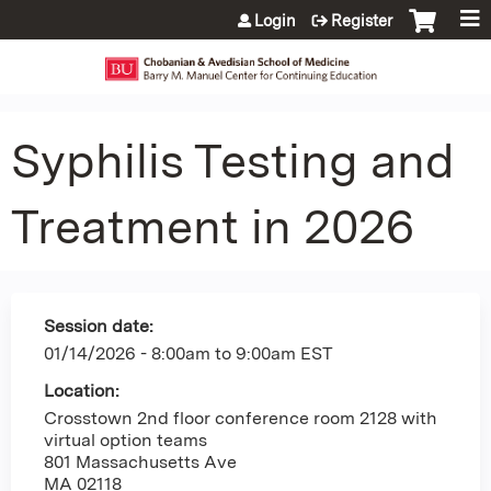
Jump to content
Login
Register
Syphilis Testing and
Treatment in 2026
Session date:
01/14/2026 -
8:00am
to
9:00am
EST
Location:
Crosstown 2nd floor conference room 2128 with
virtual option teams
801 Massachusetts Ave
MA
02118