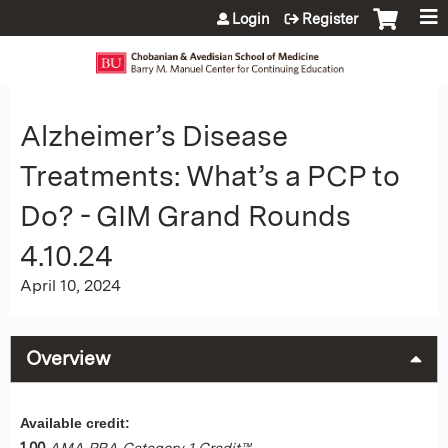
Jump to content
Login
Register
Alzheimer’s Disease
Treatments: What’s a PCP to
Do? - GIM Grand Rounds
4.10.24
April 10, 2024
Overview
Available credit:
1.00
AMA PRA Category 1 Credit™