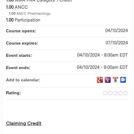
1.00
ANCC
1.00
ANCC Pharmacology
1.00
Participation
04/10/2024
Course opens:
07/10/2024
Course expires:
04/10/2024 - 8:00am EDT
Event starts:
04/10/2024 - 9:00am EDT
Event ends:
Add to calendar:
Rating:
Claiming Credit