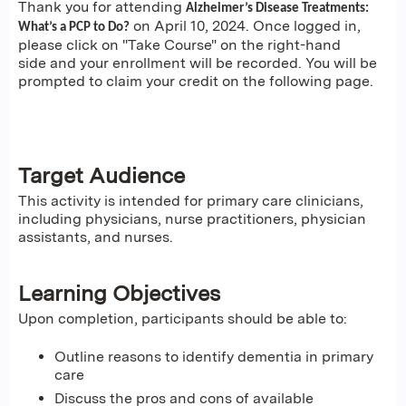
Thank you for attending
Alzheimer’s Disease Treatments:
on April 10, 2024. Once logged in,
What’s a PCP to Do?
please click on "Take Course" on the right-hand
side and your enrollment will be recorded. You will be
prompted to claim your credit on the following page.
Target Audience
This activity is intended for primary care clinicians,
including physicians, nurse practitioners, physician
assistants, and nurses.
Learning Objectives
Upon completion, participants should be able to:
Outline reasons to identify dementia in primary
care
Discuss the pros and cons of available