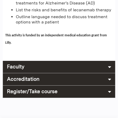
treatments for Alzheimer's Disease (AD)
List the risks and benefits of lecanemab therapy
Outline language needed to discuss treatment
options with a patient
This activity is funded by an independent medical education grant from
Lilly.
Faculty
Accreditation
Register/Take course