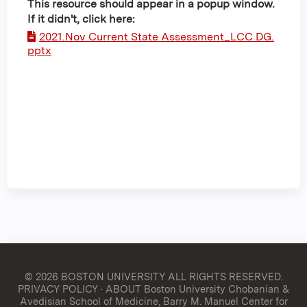
This resource should appear in a popup window.
If it didn't, click here:
2021.Nov Current State Assessment_LCC DG.
pptx
© 2026 BOSTON UNIVERSITY
ALL RIGHTS RESERVED.
PRIVACY POLICY
·
ABOUT Boston University Chobanian &
Avedisian School of Medicine, Barry M. Manuel Center for