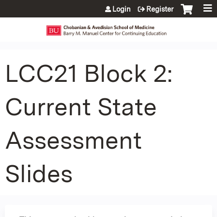
Jump to content
Login
Register
LCC21 Block 2:
Current State
Assessment
Slides