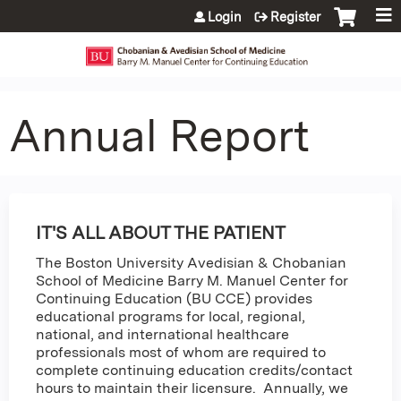
Jump to content
Login
Register
Annual Report
IT'S ALL ABOUT THE PATIENT
The Boston University Avedisian & Chobanian
School of Medicine Barry M. Manuel Center for
Continuing Education (BU CCE) provides
educational programs for local, regional,
national, and international healthcare
professionals most of whom are required to
complete continuing education credits/contact
hours to maintain their licensure. Annually, we