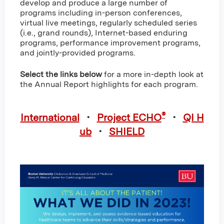
develop and produce a large number of
programs including in-person conferences,
virtual live meetings, regularly scheduled series
(i.e., grand rounds), Internet-based enduring
programs, performance improvement programs,
and jointly-provided programs.
Select the links below
for a more in-depth look at
the Annual Report highlights for each program.
®
International
•
Project ECHO
•
QI H
ub
•
SHIELD