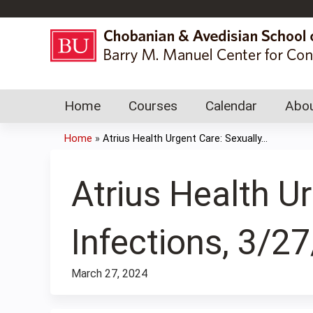
Home
Courses
Calendar
Abou
Home
»
Atrius Health Urgent Care: Sexually...
You
are
Atrius Health U
here
Infections, 3/2
March 27, 2024