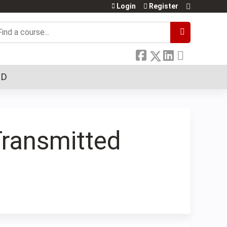
Login
Register
earch
LD
Transmitted