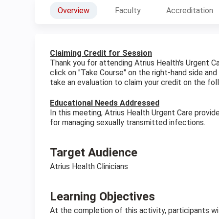
Overview
Faculty
Accreditation
Claiming Credit for Session
Thank you for attending Atrius Health's Urgent C
click on "Take Course" on the right-hand side and
take an evaluation to claim your credit on the fol
Educational Needs Addressed
In this meeting, Atrius Health Urgent Care provid
for managing sexually transmitted infections.
Target Audience
Atrius Health Clinicians
Learning Objectives
At the completion of this activity, participants w