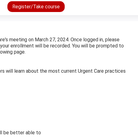
Register/Take course
are's meeting on March 27, 2024. Once logged in, please
 your enrollment will be recorded. You will be prompted to
lowing page.
ers will learn about the most current Urgent Care practices
ill be better able to