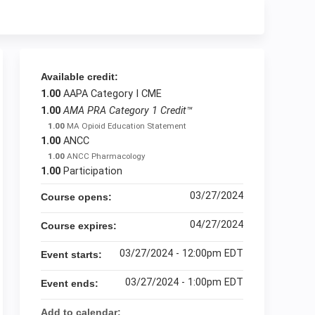
Available credit:
1.00
AAPA Category I CME
1.00
AMA PRA Category 1 Credit™
1.00
MA Opioid Education Statement
1.00
ANCC
1.00
ANCC Pharmacology
1.00
Participation
03/27/2024
Course opens:
04/27/2024
Course expires:
03/27/2024 - 12:00pm EDT
Event starts:
03/27/2024 - 1:00pm EDT
Event ends:
Add to calendar: