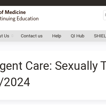
Jump to content
S
t Us
Contact us
Help
QI Hub
SHIE
rgent Care: Sexually 
7/2024