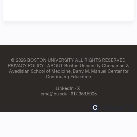
© 2026 BOSTON UNIVERSITY
ALL RIGHTS RESERVED.
PRIVACY POLICY
·
ABOUT Boston University Chobanian &
Avedisian School of Medicine, Barry M. Manuel Center for
Continuing Education
LinkedIn
·
X
cme@bu.edu
· 617.358.5005