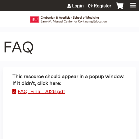
Jump to content
Login
Register
FAQ
This resource should appear in a popup window.
If it didn't, click here:
FAQ_Final_2026.pdf