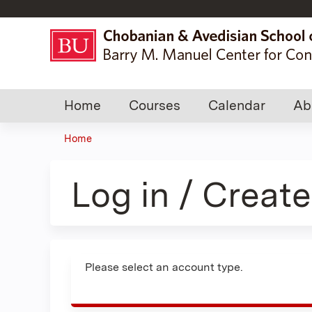
Home
Courses
Calendar
Ab
Home
You
are
Log in / Creat
here
Please select an account type.