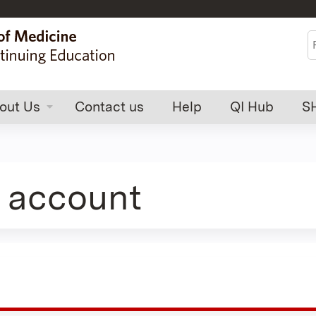
Jump to content
S
out Us
Contact us
Help
QI Hub
S
e account