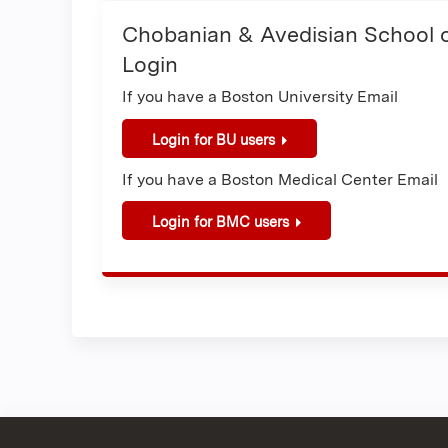
Chobanian & Avedisian School 
Login
If you have a Boston University Email
Login for BU users
If you have a Boston Medical Center Email
Login for BMC users