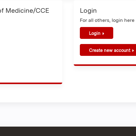
of Medicine/CCE
Login
For all others, login here
Login
Create new account