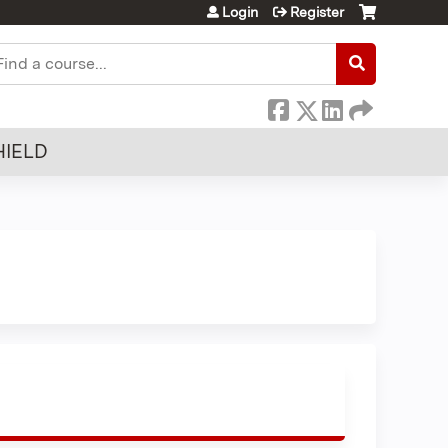
Login
Register
earch
HIELD