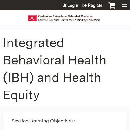
Jump to content
Login
Register
Integrated
Behavioral Health
(IBH) and Health
Equity
Session Learning Objectives: