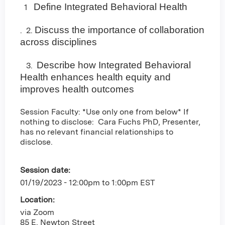
Define Integrated Behavioral Health
1
Discuss the importance of collaboration
. 2.
across disciplines
Describe how Integrated Behavioral
3.
Health enhances health equity and
improves health outcomes
Session Faculty: *Use only one from below* If
nothing to disclose: Cara Fuchs PhD, Presenter,
has no relevant financial relationships to
disclose.
Session date:
01/19/2023 -
12:00pm
to
1:00pm
EST
Location:
via Zoom
85 E. Newton Street