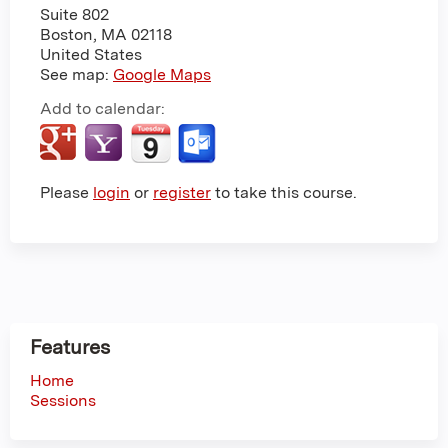
Suite 802
Boston
,
MA
02118
United States
See map:
Google Maps
Add to calendar:
Please
login
or
register
to take this course.
Features
Home
Sessions